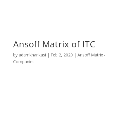
Ansoff Matrix of ITC
by
adamkhankasi
|
Feb 2, 2020
|
Ansoff Matrix -
Companies