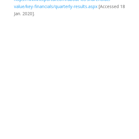
value/key-financials/quarterly-results.aspx
[Accessed 18
Jan. 2020].