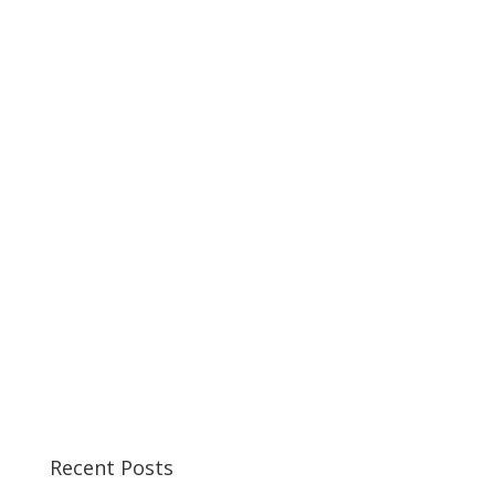
Recent Posts