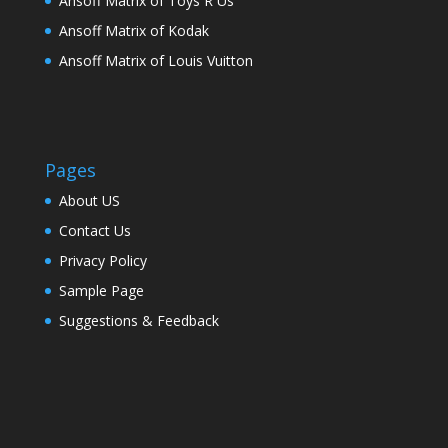
Ansoff Matrix of Toys R Us
Ansoff Matrix of Kodak
Ansoff Matrix of Louis Vuitton
Pages
About US
Contact Us
Privacy Policy
Sample Page
Suggestions & Feedback