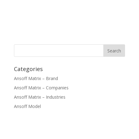
Categories
Ansoff Matrix – Brand
Ansoff Matrix – Companies
Ansoff Matrix – Industries
Ansoff Model