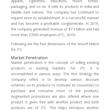
apparel, cigarettes, education, resort, hotels,
packaging, and so on. It sells its products in India and
Middle East nations. The company has continued to
expand since its establishment in a successful manner
and has become a profitable conglomerate. In 2019,
the company generated revenue of $7.3 billion and had
more than 27000 employees (ITC, 2019).
Following are the four dimensions of the Ansoff Matrix
for ITC:
Market Penetration
Market penetration is the concept of selling existing
products in existing markets. For ITC, it is
accomplished in various ways. The first strategy the
company offers is to develop various discount
schemes on its products to motivate its consumers to
purchase and consume more of the products.
Augmented promotions are also offered where one
product is given free with another product and both
products are of ITC. This helps introduce another