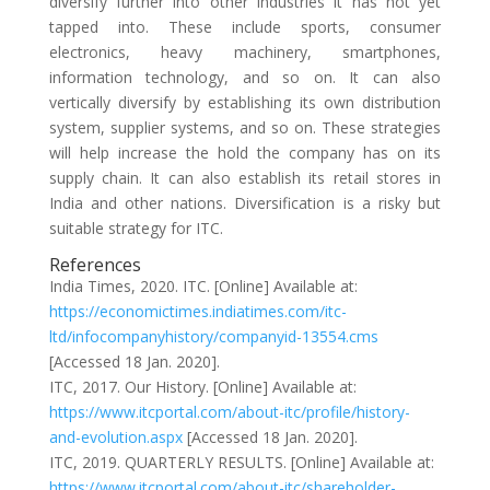
diversify further into other industries it has not yet
tapped into. These include sports, consumer
electronics, heavy machinery, smartphones,
information technology, and so on. It can also
vertically diversify by establishing its own distribution
system, supplier systems, and so on. These strategies
will help increase the hold the company has on its
supply chain. It can also establish its retail stores in
India and other nations. Diversification is a risky but
suitable strategy for ITC.
References
India Times, 2020. ITC. [Online] Available at:
https://economictimes.indiatimes.com/itc-
ltd/infocompanyhistory/companyid-13554.cms
[Accessed 18 Jan. 2020].
ITC, 2017. Our History. [Online] Available at:
https://www.itcportal.com/about-itc/profile/history-
and-evolution.aspx
[Accessed 18 Jan. 2020].
ITC, 2019. QUARTERLY RESULTS. [Online] Available at:
https://www.itcportal.com/about-itc/shareholder-