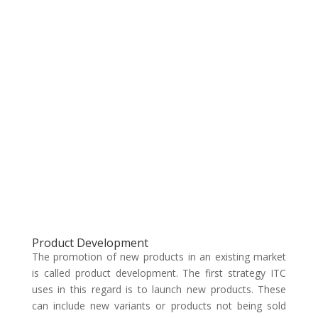
Product Development
The promotion of new products in an existing market
is called product development. The first strategy ITC
uses in this regard is to launch new products. These
can include new variants or products not being sold