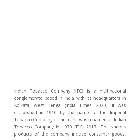
Indian Tobacco Company (ITC) is a multinational
conglomerate based in India with its headquarters in
Kolkata, West Bengal (India Times, 2020). It was
established in 1910 by the name of the Imperial
Tobacco Company of India and was renamed as Indian
Tobacco Company in 1970 (ITC, 2017). The various
products of the company include consumer goods,