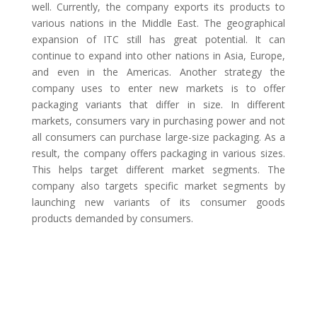
well. Currently, the company exports its products to
various nations in the Middle East. The geographical
expansion of ITC still has great potential. It can
continue to expand into other nations in Asia, Europe,
and even in the Americas. Another strategy the
company uses to enter new markets is to offer
packaging variants that differ in size. In different
markets, consumers vary in purchasing power and not
all consumers can purchase large-size packaging. As a
result, the company offers packaging in various sizes.
This helps target different market segments. The
company also targets specific market segments by
launching new variants of its consumer goods
products demanded by consumers.