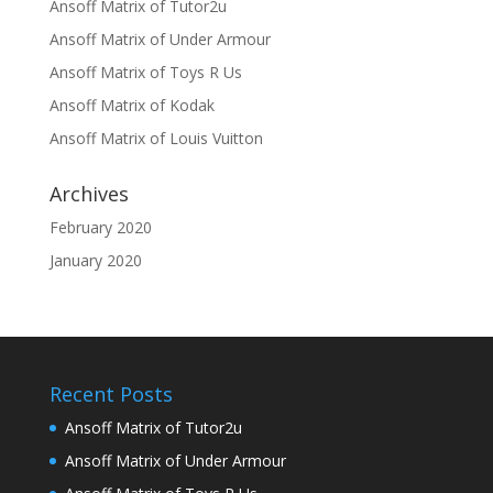
Ansoff Matrix of Tutor2u
Ansoff Matrix of Under Armour
Ansoff Matrix of Toys R Us
Ansoff Matrix of Kodak
Ansoff Matrix of Louis Vuitton
Archives
February 2020
January 2020
Recent Posts
Ansoff Matrix of Tutor2u
Ansoff Matrix of Under Armour