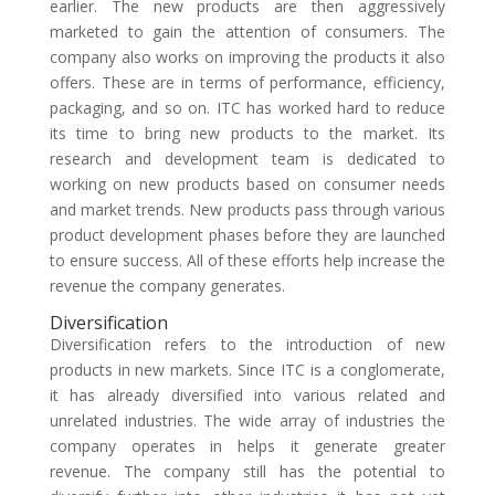
earlier. The new products are then aggressively
marketed to gain the attention of consumers. The
company also works on improving the products it also
offers. These are in terms of performance, efficiency,
packaging, and so on. ITC has worked hard to reduce
its time to bring new products to the market. Its
research and development team is dedicated to
working on new products based on consumer needs
and market trends. New products pass through various
product development phases before they are launched
to ensure success. All of these efforts help increase the
revenue the company generates.
Diversification
Diversification refers to the introduction of new
products in new markets. Since ITC is a conglomerate,
it has already diversified into various related and
unrelated industries. The wide array of industries the
company operates in helps it generate greater
revenue. The company still has the potential to