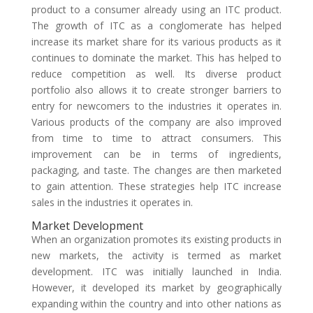
product to a consumer already using an ITC product.
The growth of ITC as a conglomerate has helped
increase its market share for its various products as it
continues to dominate the market. This has helped to
reduce competition as well. Its diverse product
portfolio also allows it to create stronger barriers to
entry for newcomers to the industries it operates in.
Various products of the company are also improved
from time to time to attract consumers. This
improvement can be in terms of ingredients,
packaging, and taste. The changes are then marketed
to gain attention. These strategies help ITC increase
sales in the industries it operates in.
Market Development
When an organization promotes its existing products in
new markets, the activity is termed as market
development. ITC was initially launched in India.
However, it developed its market by geographically
expanding within the country and into other nations as