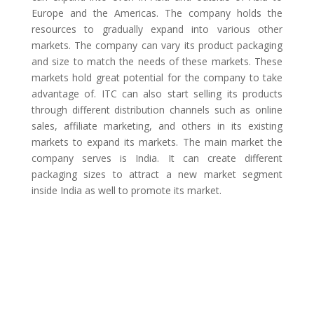
Europe and the Americas. The company holds the
resources to gradually expand into various other
markets. The company can vary its product packaging
and size to match the needs of these markets. These
markets hold great potential for the company to take
advantage of. ITC can also start selling its products
through different distribution channels such as online
sales, affiliate marketing, and others in its existing
markets to expand its markets. The main market the
company serves is India. It can create different
packaging sizes to attract a new market segment
inside India as well to promote its market.