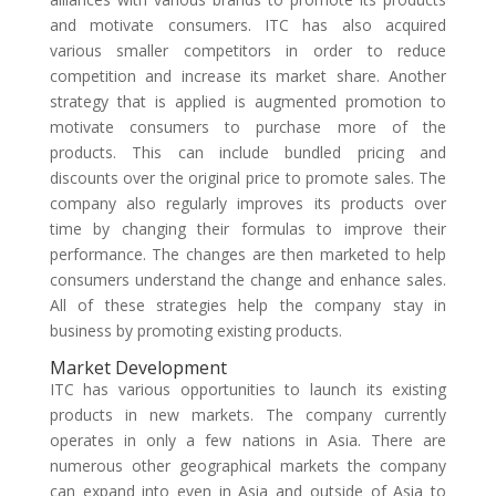
and motivate consumers. ITC has also acquired
various smaller competitors in order to reduce
competition and increase its market share. Another
strategy that is applied is augmented promotion to
motivate consumers to purchase more of the
products. This can include bundled pricing and
discounts over the original price to promote sales. The
company also regularly improves its products over
time by changing their formulas to improve their
performance. The changes are then marketed to help
consumers understand the change and enhance sales.
All of these strategies help the company stay in
business by promoting existing products.
Market Development
ITC has various opportunities to launch its existing
products in new markets. The company currently
operates in only a few nations in Asia. There are
numerous other geographical markets the company
can expand into even in Asia and outside of Asia to