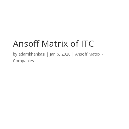
Ansoff Matrix of ITC
by
adamkhankasi
|
Jan 6, 2020
|
Ansoff Matrix -
Companies