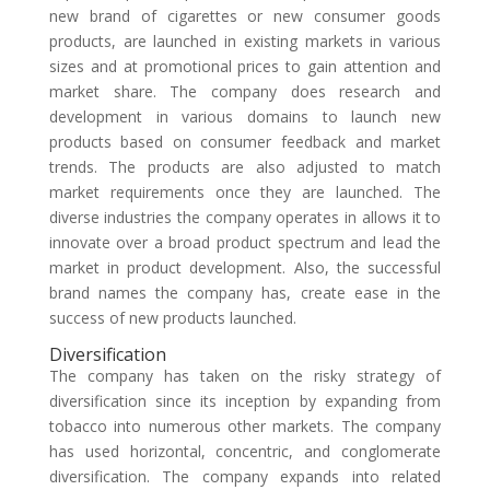
new brand of cigarettes or new consumer goods
products, are launched in existing markets in various
sizes and at promotional prices to gain attention and
market share. The company does research and
development in various domains to launch new
products based on consumer feedback and market
trends. The products are also adjusted to match
market requirements once they are launched. The
diverse industries the company operates in allows it to
innovate over a broad product spectrum and lead the
market in product development. Also, the successful
brand names the company has, create ease in the
success of new products launched.
Diversification
The company has taken on the risky strategy of
diversification since its inception by expanding from
tobacco into numerous other markets. The company
has used horizontal, concentric, and conglomerate
diversification. The company expands into related