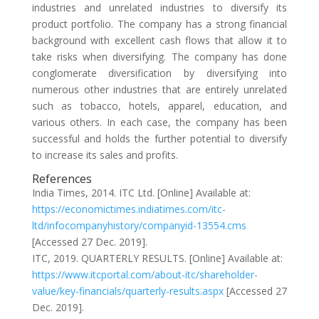
industries and unrelated industries to diversify its
product portfolio. The company has a strong financial
background with excellent cash flows that allow it to
take risks when diversifying. The company has done
conglomerate diversification by diversifying into
numerous other industries that are entirely unrelated
such as tobacco, hotels, apparel, education, and
various others. In each case, the company has been
successful and holds the further potential to diversify
to increase its sales and profits.
References
India Times, 2014. ITC Ltd. [Online] Available at:
https://economictimes.indiatimes.com/itc-
ltd/infocompanyhistory/companyid-13554.cms
[Accessed 27 Dec. 2019].
ITC, 2019. QUARTERLY RESULTS. [Online] Available at:
https://www.itcportal.com/about-itc/shareholder-
value/key-financials/quarterly-results.aspx
[Accessed 27
Dec. 2019].