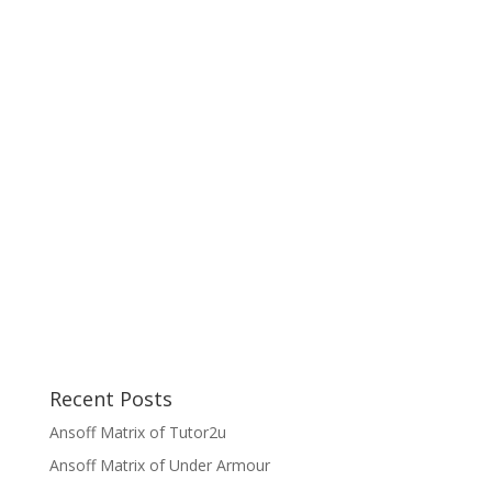
Recent Posts
Ansoff Matrix of Tutor2u
Ansoff Matrix of Under Armour