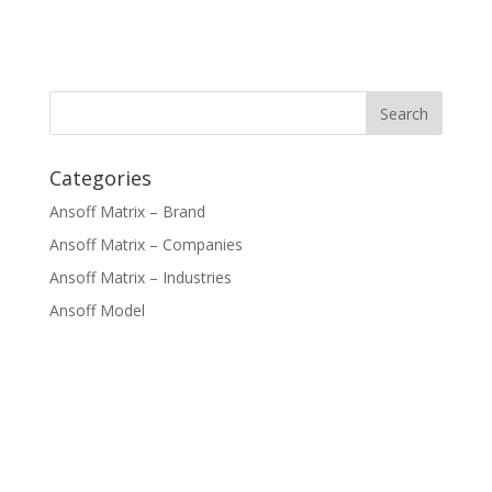
Categories
Ansoff Matrix – Brand
Ansoff Matrix – Companies
Ansoff Matrix – Industries
Ansoff Model