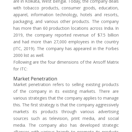
are in Kolkata, West Bengal. Today, the company deals
with tobacco products, consumer goods, education,
apparel, information technology, hotels and resorts,
packaging, and various other products. The company
has more than 60 production locations across India. In
2019, the company reported revenue of $7.5 billion
and had more than 27,000 employees in the country
(ITC, 2019). The company has appeared in the Forbes
2000 list as well.
Following are the four dimensions of the Ansoff Matrix
for ITC:
Market Penetration
Market penetration refers to selling existing products
of the company in its existing markets. There are
various strategies that the company applies to manage
this. The first strategy is that the company aggressively
markets its products through various advertising
sources such as television, print media, and social
media. The company also has developed strategic
alliances with various brands to promote its products