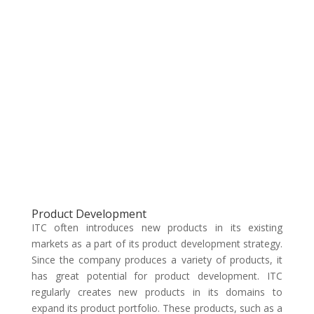
Product Development
ITC often introduces new products in its existing
markets as a part of its product development strategy.
Since the company produces a variety of products, it
has great potential for product development. ITC
regularly creates new products in its domains to
expand its product portfolio. These products, such as a