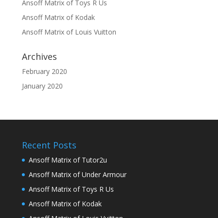
Ansoff Matrix of Toys R Us
Ansoff Matrix of Kodak
Ansoff Matrix of Louis Vuitton
Archives
February 2020
January 2020
Recent Posts
Ansoff Matrix of Tutor2u
Ansoff Matrix of Under Armour
Ansoff Matrix of Toys R Us
Ansoff Matrix of Kodak