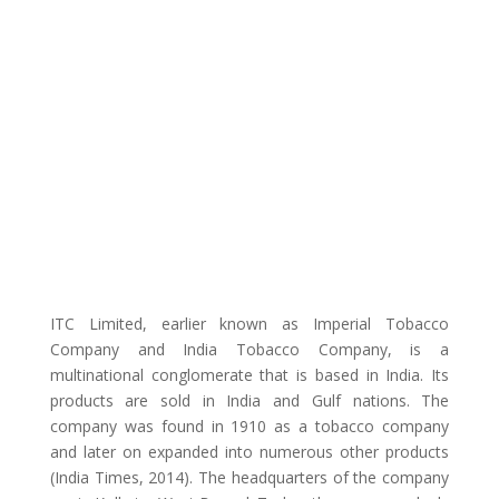
ITC Limited, earlier known as Imperial Tobacco
Company and India Tobacco Company, is a
multinational conglomerate that is based in India. Its
products are sold in India and Gulf nations. The
company was found in 1910 as a tobacco company
and later on expanded into numerous other products
(India Times, 2014). The headquarters of the company