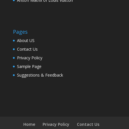
Ansoff Matrix of Louis Vuitton
Pages
About US
Contact Us
Privacy Policy
Sample Page
Suggestions & Feedback
Home
Privacy Policy
Contact Us