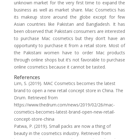
unknown market for the very first time to expand the
business as well as market share. Mac Cosmetics has
its makeup store around the globe except for few
Asian countries like Pakistan and Bangladesh. It has
been observed that Pakistani consumers are interested
to purchase Mac cosmetics but they don’t have an
opportunity to purchase it from a retail store. Most of
the Pakistani women have to order Mac products
through online shops but it’s not favorable to purchase
online cosmetics because it cannot be tasted.
References
Lim, S. (2019). MAC Cosmetics becomes the latest
brand to open a new retail concept store in China. The
Drum. Retrieved from
https://www.thedrum.com/news/2019/02/26/mac-
cosmetics-becomes-latest-brand-open-new-retail-
concept-store-china
Patwa, P. (2019). Small packs are now a thing of
beauty in the cosmetics industry. Retrieved from