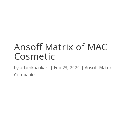
Ansoff Matrix of MAC
Cosmetic
by
adamkhankasi
|
Feb 23, 2020
|
Ansoff Matrix -
Companies