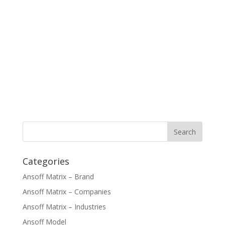
Categories
Ansoff Matrix – Brand
Ansoff Matrix – Companies
Ansoff Matrix – Industries
Ansoff Model