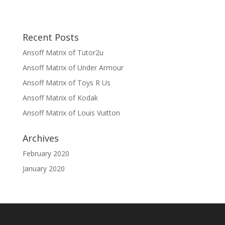
Recent Posts
Ansoff Matrix of Tutor2u
Ansoff Matrix of Under Armour
Ansoff Matrix of Toys R Us
Ansoff Matrix of Kodak
Ansoff Matrix of Louis Vuitton
Archives
February 2020
January 2020