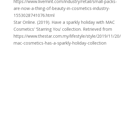
https://www.livemint.com/industry/retail/small-packs-
are-now-a-thing-of-beauty-in-cosmetics-industry-
1553028741076.html
Star Online. (2019). Have a sparkly holiday with MAC
Cosmetics’ ‘Starring You’ collection. Retrieved from
https://www.thestar.com.my/lifestyle/style/2019/11/20/
mac-cosmetics-has-a-sparkly-holiday-collection