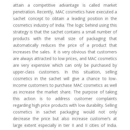
attain a competitive advantage is called market
penetration. Recently, MAC cosmetics have executed a
sachet concept to obtain a leading position in the
cosmetics industry of India. The logic behind using this
strategy is that the sachet contains a small number of
products with the small size of packaging that
automatically reduces the price of a product that
increases the sales. It is very obvious that customers
are always attracted to low prices, and MAC cosmetics
are very expensive which can only be purchased by
upper-class customers. In this situation, selling
cosmetics in the sachet will give a chance to low-
income customers to purchase MAC cosmetics as well
as increase the market share. The purpose of taking
this action is to address customer complaints
regarding high price products with low durability. Selling
cosmetics in sachet packaging would not only
decrease the price but also increase customer’s at
large extent especially in tier II and II cities of India.