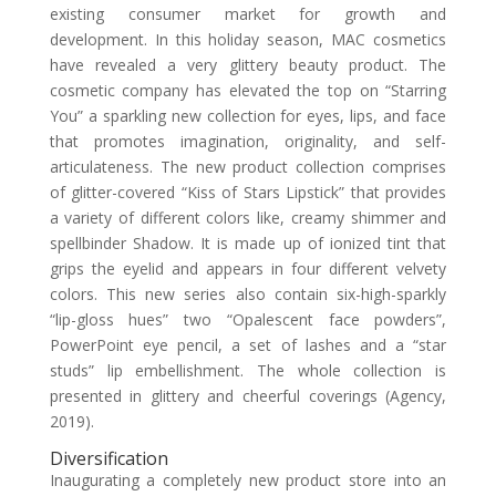
existing consumer market for growth and
development. In this holiday season, MAC cosmetics
have revealed a very glittery beauty product. The
cosmetic company has elevated the top on “Starring
You” a sparkling new collection for eyes, lips, and face
that promotes imagination, originality, and self-
articulateness. The new product collection comprises
of glitter-covered “Kiss of Stars Lipstick” that provides
a variety of different colors like, creamy shimmer and
spellbinder Shadow. It is made up of ionized tint that
grips the eyelid and appears in four different velvety
colors. This new series also contain six-high-sparkly
“lip-gloss hues” two “Opalescent face powders”,
PowerPoint eye pencil, a set of lashes and a “star
studs” lip embellishment. The whole collection is
presented in glittery and cheerful coverings (Agency,
2019).
Diversification
Inaugurating a completely new product store into an