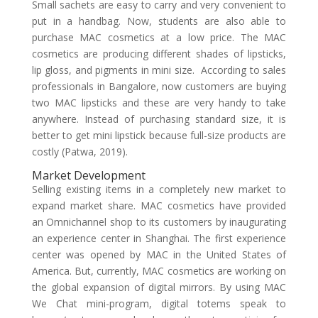
Small sachets are easy to carry and very convenient to
put in a handbag. Now, students are also able to
purchase MAC cosmetics at a low price. The MAC
cosmetics are producing different shades of lipsticks,
lip gloss, and pigments in mini size. According to sales
professionals in Bangalore, now customers are buying
two MAC lipsticks and these are very handy to take
anywhere. Instead of purchasing standard size, it is
better to get mini lipstick because full-size products are
costly (Patwa, 2019).
Market Development
Selling existing items in a completely new market to
expand market share. MAC cosmetics have provided
an Omnichannel shop to its customers by inaugurating
an experience center in Shanghai. The first experience
center was opened by MAC in the United States of
America. But, currently, MAC cosmetics are working on
the global expansion of digital mirrors. By using MAC
We Chat mini-program, digital totems speak to