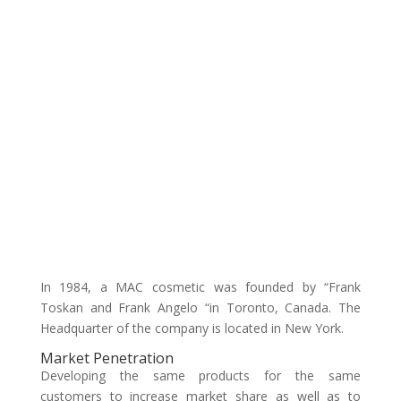
In 1984, a MAC cosmetic was founded by “Frank
Toskan and Frank Angelo “in Toronto, Canada. The
Headquarter of the company is located in New York.
Market Penetration
Developing the same products for the same
customers to increase market share as well as to