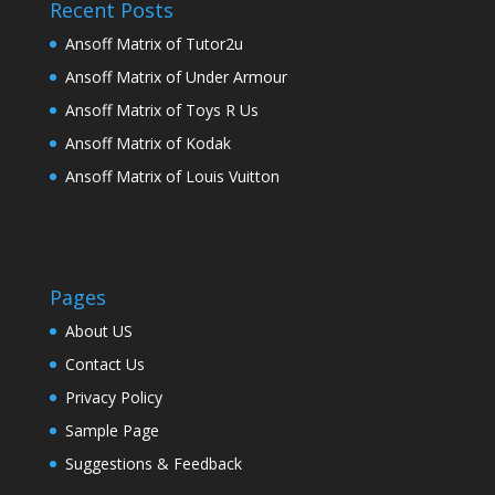
Recent Posts
Ansoff Matrix of Tutor2u
Ansoff Matrix of Under Armour
Ansoff Matrix of Toys R Us
Ansoff Matrix of Kodak
Ansoff Matrix of Louis Vuitton
Pages
About US
Contact Us
Privacy Policy
Sample Page
Suggestions & Feedback