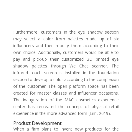
Furthermore, customers in the eye shadow section
may select a color from palettes made up of six
influencers and then modify them according to their
own choice. Additionally, customers would be able to
pay and pick-up their customized 3D printed eye
shadow palettes through We Chat scanner. The
infrared touch screen is installed in the foundation
section to develop a color according to the complexion
of the customer. The open platform space has been
created for master classes and influencer occasions.
The inauguration of the MAC cosmetics experience
center has recreated the concept of physical retail
experience in the more advanced form (Lim, 2019).
Product Development
When a firm plans to invent new products for the