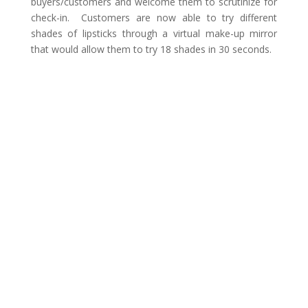
buyers/customers and welcome them to scrutinize for
check-in. Customers are now able to try different
shades of lipsticks through a virtual make-up mirror
that would allow them to try 18 shades in 30 seconds.