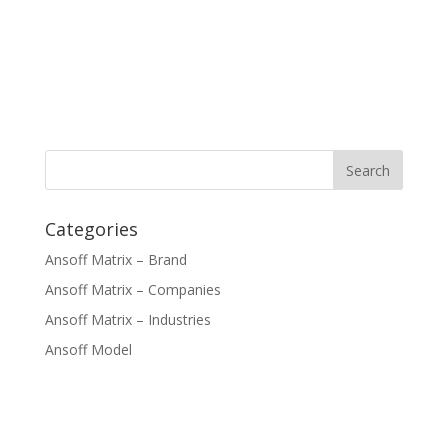
Categories
Ansoff Matrix – Brand
Ansoff Matrix – Companies
Ansoff Matrix – Industries
Ansoff Model