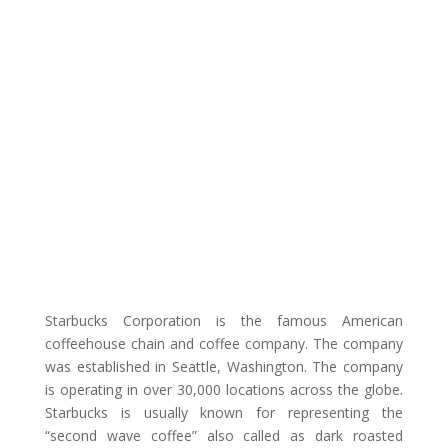
Starbucks Corporation is the famous American
coffeehouse chain and coffee company. The company
was established in Seattle, Washington. The company
is operating in over 30,000 locations across the globe.
Starbucks is usually known for representing the
“second wave coffee” also called as dark roasted