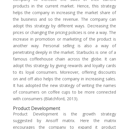
products in the current market. Hence, this strategy
helps the company in increasing the market share of
the business and so the revenue. The company can
adopt this strategy by different ways. Decreasing the
prices or changing the pricing policies is one a way. The
increase in promotion or marketing of the product is
another way. Personal selling is also a way of
penetrating deeply in the market. Starbucks is one of a
famous coffeehouse chain across the globe. It can
adopt this strategy by giving rewards and loyalty cards
to its loyal consumers. Moreover, offering discounts
on and off also helps the company in increasing sales.
It has adopted the new strategy of writing the names
of consumers on coffee cups to be more connected
with consumers (Blatchford, 2013).
Product Development
Product Development is the growth strategy
suggested by Ansoff matrix. Here the matrix
encourages the company to expand it product