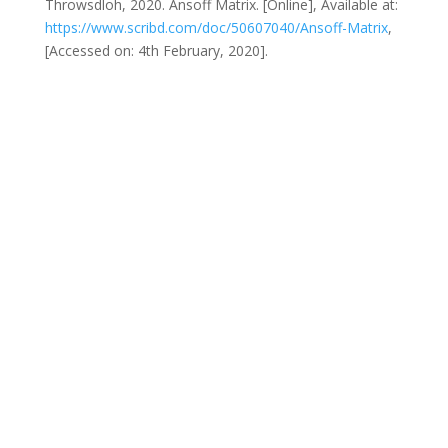
Throwsdloh, 2020. Ansoff Matrix. [Online], Available at:
https://www.scribd.com/doc/50607040/Ansoff-Matrix
,
[Accessed on: 4th February, 2020].