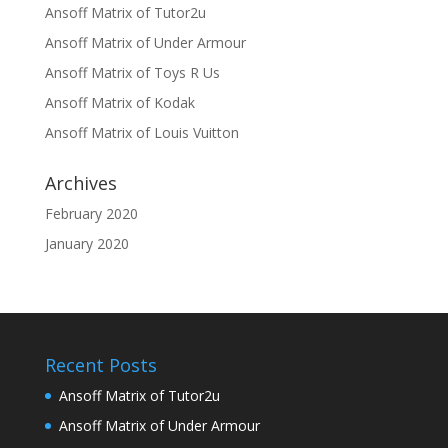
Ansoff Matrix of Tutor2u
Ansoff Matrix of Under Armour
Ansoff Matrix of Toys R Us
Ansoff Matrix of Kodak
Ansoff Matrix of Louis Vuitton
Archives
February 2020
January 2020
Recent Posts
Ansoff Matrix of Tutor2u
Ansoff Matrix of Under Armour