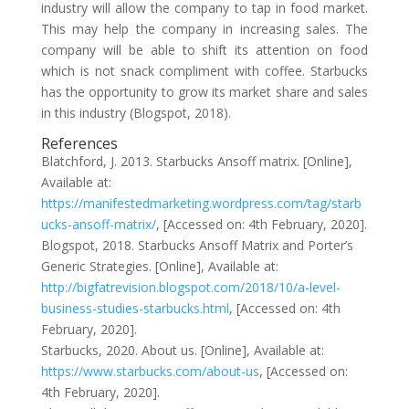
industry will allow the company to tap in food market.
This may help the company in increasing sales. The
company will be able to shift its attention on food
which is not snack compliment with coffee. Starbucks
has the opportunity to grow its market share and sales
in this industry (Blogspot, 2018).
References
Blatchford, J. 2013. Starbucks Ansoff matrix. [Online],
Available at:
https://manifestedmarketing.wordpress.com/tag/starb
ucks-ansoff-matrix/
, [Accessed on: 4th February, 2020].
Blogspot, 2018. Starbucks Ansoff Matrix and Porter’s
Generic Strategies. [Online], Available at:
http://bigfatrevision.blogspot.com/2018/10/a-level-
business-studies-starbucks.html
, [Accessed on: 4th
February, 2020].
Starbucks, 2020. About us. [Online], Available at:
https://www.starbucks.com/about-us
, [Accessed on:
4th February, 2020].