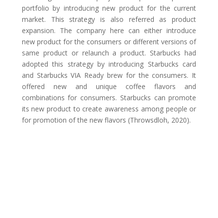
portfolio by introducing new product for the current
market. This strategy is also referred as product
expansion. The company here can either introduce
new product for the consumers or different versions of
same product or relaunch a product. Starbucks had
adopted this strategy by introducing Starbucks card
and Starbucks VIA Ready brew for the consumers. It
offered new and unique coffee flavors and
combinations for consumers. Starbucks can promote
its new product to create awareness among people or
for promotion of the new flavors (Throwsdloh, 2020).