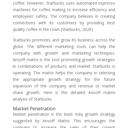
coffee. However, Starbucks uses automated espresso
machines for coffee making to increase efficiency and
employees’ safety. The company believes in creating
connections with its customers by providing best
quality coffee in the town (Starbucks, 2020).
Starbucks promotes and grow its business across the
globe. The different marketing tools can help the
company with growth and marketing techniques.
Ansoff matrix is the tool promoting growth strategies
in combinations of products and market Starbucks is
operating. The matrix helps the company in selecting
the appropriate growth strategy for the future
expansion of the company and revenue or market
share growth. Here is the detailed Ansoff matrix
analysis of Starbucks.
Market Penetration
Market penetration is the least risky growth strategy
suggested by Ansoff Matrix. This encourages the
company to increase the sales of their current