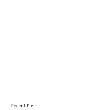
Recent Posts