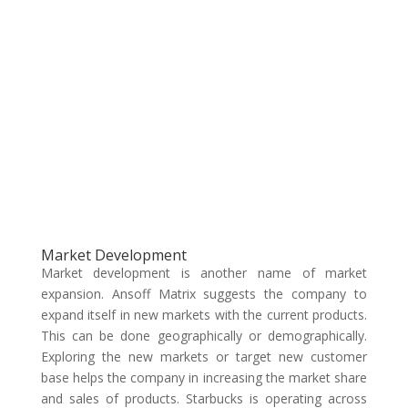
Market Development
Market development is another name of market
expansion. Ansoff Matrix suggests the company to
expand itself in new markets with the current products.
This can be done geographically or demographically.
Exploring the new markets or target new customer
base helps the company in increasing the market share
and sales of products. Starbucks is operating across