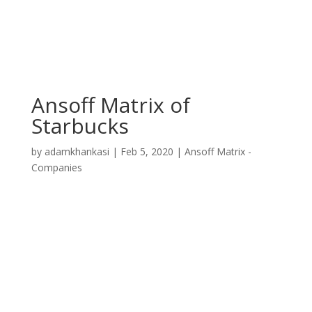
Ansoff Matrix of
Starbucks
by
adamkhankasi
|
Feb 5, 2020
|
Ansoff Matrix -
Companies