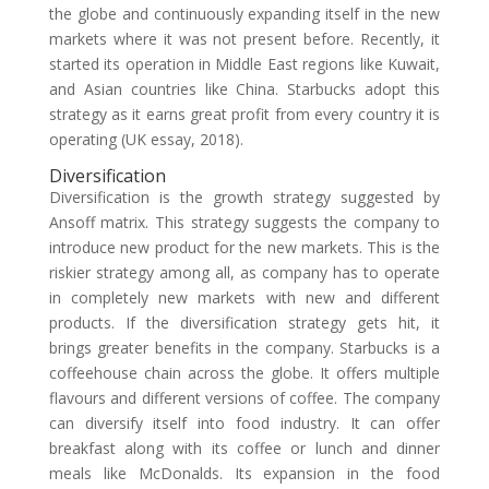
the globe and continuously expanding itself in the new
markets where it was not present before. Recently, it
started its operation in Middle East regions like Kuwait,
and Asian countries like China. Starbucks adopt this
strategy as it earns great profit from every country it is
operating (UK essay, 2018).
Diversification
Diversification is the growth strategy suggested by
Ansoff matrix. This strategy suggests the company to
introduce new product for the new markets. This is the
riskier strategy among all, as company has to operate
in completely new markets with new and different
products. If the diversification strategy gets hit, it
brings greater benefits in the company. Starbucks is a
coffeehouse chain across the globe. It offers multiple
flavours and different versions of coffee. The company
can diversify itself into food industry. It can offer
breakfast along with its coffee or lunch and dinner
meals like McDonalds. Its expansion in the food