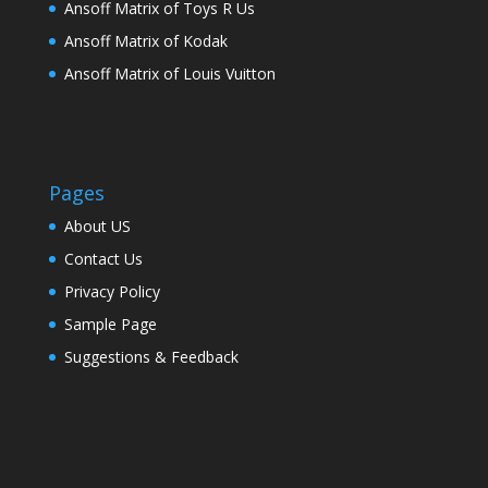
Ansoff Matrix of Toys R Us
Ansoff Matrix of Kodak
Ansoff Matrix of Louis Vuitton
Pages
About US
Contact Us
Privacy Policy
Sample Page
Suggestions & Feedback