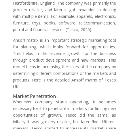
Hertfordshire, England. The company was primarily the
grocery retailer, and later it got expanded in dealing
with multiple items. For example: apparels, electronics,
furniture, toys, books, software, telecommunication,
petrol and financial services (Tesco, 2020).
Ansoff matrix is an important strategic marketing tool
for planning, which looks forward for opportunities.
This helps in the revenue growth for the business
through product development and new markets. This
model helps in increasing the sales of the company by
determining different combinations of the markets and
products. Here is the detailed Ansoff matrix of Tesco
UK.
Market Penetration
Whenever company starts operating, it becomes
necessary for it to penetrate in markets for finding new
opportunities of growth. Tesco did the same, as
initially it was grocery retailer, but later find different
markets. Tesco started to increase its market share