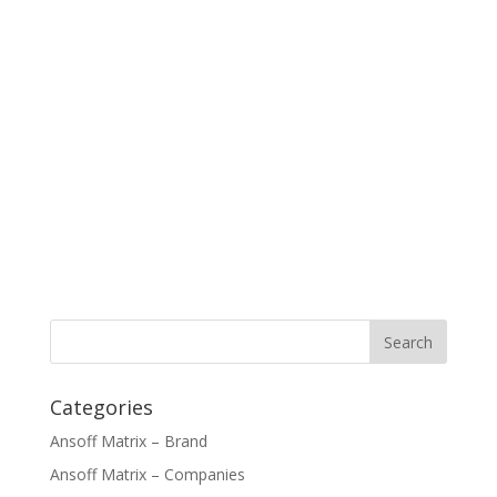
Categories
Ansoff Matrix – Brand
Ansoff Matrix – Companies