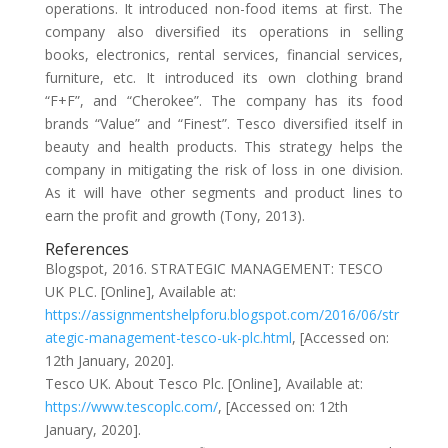
operations. It introduced non-food items at first. The
company also diversified its operations in selling
books, electronics, rental services, financial services,
furniture, etc. It introduced its own clothing brand
“F+F”, and “Cherokee”. The company has its food
brands “Value” and “Finest”. Tesco diversified itself in
beauty and health products. This strategy helps the
company in mitigating the risk of loss in one division.
As it will have other segments and product lines to
earn the profit and growth (Tony, 2013).
References
Blogspot, 2016. STRATEGIC MANAGEMENT: TESCO
UK PLC. [Online], Available at:
https://assignmentshelpforu.blogspot.com/2016/06/str
ategic-management-tesco-uk-plc.html
, [Accessed on:
12th January, 2020].
Tesco UK. About Tesco Plc. [Online], Available at:
https://www.tescoplc.com/
, [Accessed on: 12th
January, 2020].