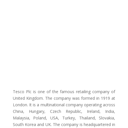
Tesco Plc is one of the famous retailing company of
United Kingdom. The company was formed in 1919 at
London. It is a multinational company operating across
China, Hungary, Czech Republic, Ireland, India,
Malaysia, Poland, USA, Turkey, Thailand, Slovakia,
South Korea and UK. The company is headquartered in