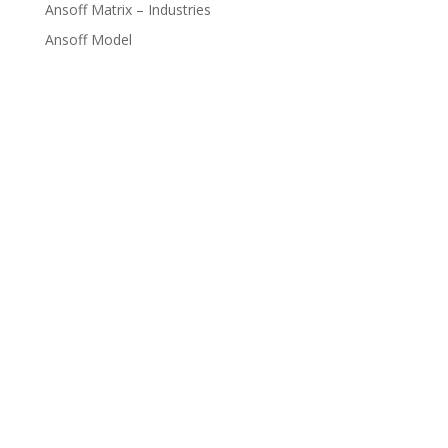
Ansoff Matrix – Industries
Ansoff Model