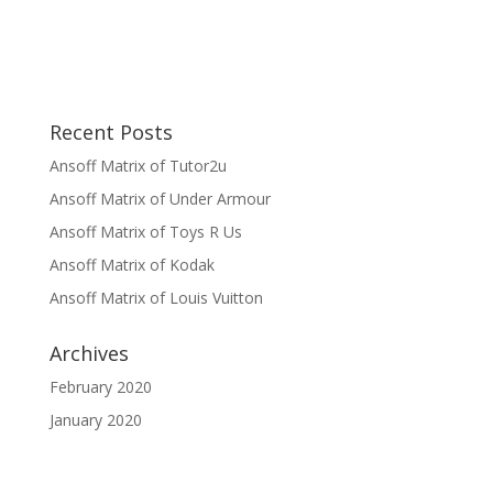
Recent Posts
Ansoff Matrix of Tutor2u
Ansoff Matrix of Under Armour
Ansoff Matrix of Toys R Us
Ansoff Matrix of Kodak
Ansoff Matrix of Louis Vuitton
Archives
February 2020
January 2020