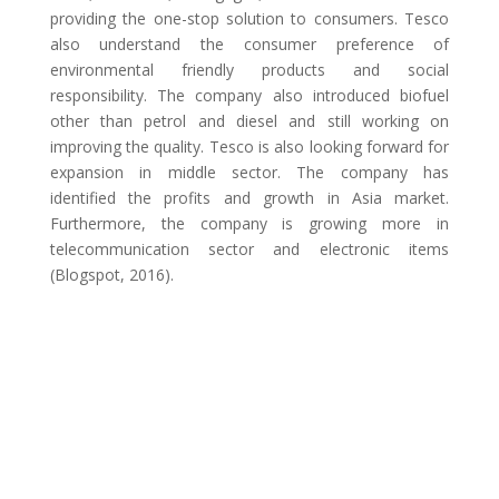
providing the one-stop solution to consumers. Tesco
also understand the consumer preference of
environmental friendly products and social
responsibility. The company also introduced biofuel
other than petrol and diesel and still working on
improving the quality. Tesco is also looking forward for
expansion in middle sector. The company has
identified the profits and growth in Asia market.
Furthermore, the company is growing more in
telecommunication sector and electronic items
(Blogspot, 2016).