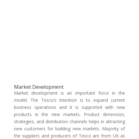
Market Development
Market development is an important force in the
model. The Tesco’s intention is to expand current
business operations and it is supported with new
products in the new markets. Product dimension,
strategies, and distribution channels helps in attracting
new customers for building new markets. Majority of
the suppliers and producers of Tesco are from UK as