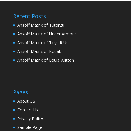
Recent Posts
Ansoff Matrix of Tutor2u
Ansoff Matrix of Under Armour
Ansoff Matrix of Toys R Us
Ansoff Matrix of Kodak
Ansoff Matrix of Louis Vuitton
Pages
About US
Contact Us
Privacy Policy
Sample Page