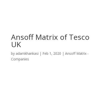
Ansoff Matrix of Tesco
UK
by
adamkhankasi
|
Feb 1, 2020
|
Ansoff Matrix -
Companies