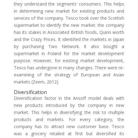
they understand the segments’ consumers. This helps
in determining new market for existing products and
services of the company. Tesco took over the Scottish
supermarket to identify the new market. the company
has its stakes in Associated British foods, Quinn worth
and the Crazy Prices. It identified the markets in Japan
by purchasing Two Network. It also bought a
supermarket in Poland for the market development
purpose. However, for existing market development,
Tesco has undergone in many changes. There were re-
examining of the strategy of European and Asian
markets (Zeem, 2012).
Diversification
Diversification factor in the Ansoff model deals with
new products introduced by the company in new
market. This helps in diversifying the risk to multiple
products and markets. For every category, the
company has to attract new customer base. Tesco
was a grocery retailed at first but diversified its