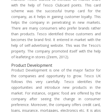
with the help of Tesco Clubcard points. This card
scheme was the successful trump card for the
company, as it helps in gaining customer loyalty. This
helps the company in penetrating in new markets.
There are many consumers who prefer brands rather
than products. Tesco identified those customers and
becomes the brand first. It entered in market with the
help of self-advertising website. This was the Tesco’s
property. The company promoted itself with the help
of leafleting in stores (Zeem, 2012).
Product Development
Product Development is one of the major factor for
the companies and opportunity to grow. Tesco UK
follows this very carefully. Tesco identifies the
opportunities and introduce new products in the
market. For instance, organic food are offered by the
company after seeing the change in consumer
preference. Moreover, the company offers credit card,
loans, insurance, mortgages, electronics etc. It is alos