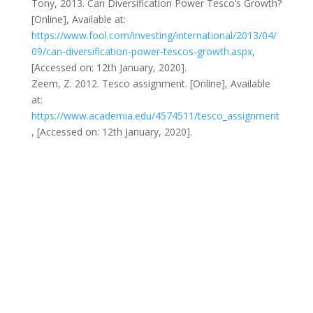
Tony, 2013. Can Diversification Power Tesco’s Growth?
[Online], Available at:
https://www.fool.com/investing/international/2013/04/
09/can-diversification-power-tescos-growth.aspx
,
[Accessed on: 12th January, 2020].
Zeem, Z. 2012. Tesco assignment. [Online], Available
at:
https://www.academia.edu/4574511/tesco_assignment
, [Accessed on: 12th January, 2020].