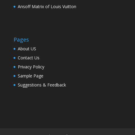
Ansoff Matrix of Louis Vuitton
Pages
About US
Contact Us
Privacy Policy
Sample Page
Suggestions & Feedback