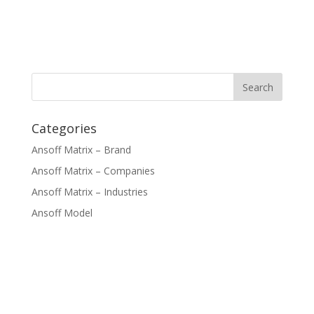
Categories
Ansoff Matrix – Brand
Ansoff Matrix – Companies
Ansoff Matrix – Industries
Ansoff Model