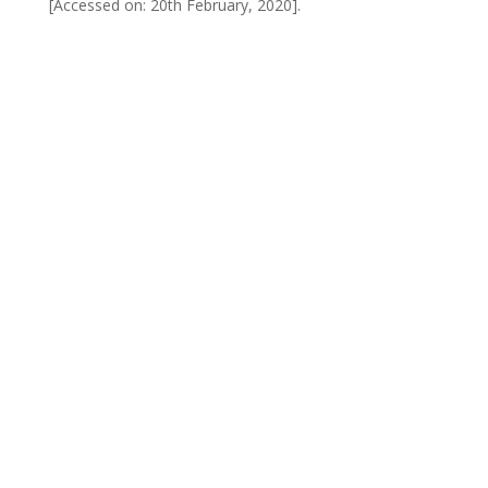
[Accessed on: 20th February, 2020].