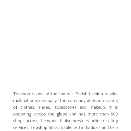
Topshop is one of the famous British fashion retailer
multinational company. The company deals in retailing
of clothes, shoes, accessories and makeup. It is
operating across the globe and has more than 500
shops across the world. It also provides online retailing
services. Topshop attracts talented individuals and help