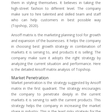
them in styling themselves. It believes in taking the
high-street fashion to different level. The company
make sure to hire talented and skilled team and staff
who can help customers in best possible way
(Topshop, 2020).
Ansoff matrix is the marketing planning tool for growth
and expansion of the businesses. It helps the company
in choosing best growth strategy in combination of
markets it is serving to, and products it is selling. The
company make sure it adopts the right strategy by
analyzing the current situation and performance. Here
is the detailed Ansoff matrix analysis of Topshop.
Market Penetration
Market penetration is the strategy suggested by Ansoff
matrix in the first quadrant. The strategy encourages
the company to penetrate deeply in the current
markets it is serving to with the current products. This
strategy helps the company in increasing the market
share in industry. This is the least risky strategy for the