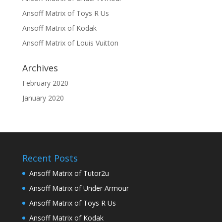
Ansoff Matrix of Toys R Us
Ansoff Matrix of Kodak
Ansoff Matrix of Louis Vuitton
Archives
February 2020
January 2020
Recent Posts
Ansoff Matrix of Tutor2u
Ansoff Matrix of Under Armour
Ansoff Matrix of Toys R Us
Ansoff Matrix of Kodak