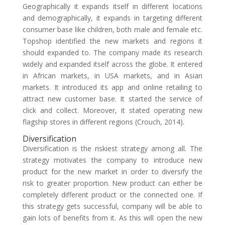
Geographically it expands itself in different locations
and demographically, it expands in targeting different
consumer base like children, both male and female etc.
Topshop identified the new markets and regions it
should expanded to. The company made its research
widely and expanded itself across the globe. It entered
in African markets, in USA markets, and in Asian
markets. It introduced its app and online retailing to
attract new customer base. It started the service of
click and collect. Moreover, it stated operating new
flagship stores in different regions (Crouch, 2014).
Diversification
Diversification is the riskiest strategy among all. The
strategy motivates the company to introduce new
product for the new market in order to diversify the
risk to greater proportion. New product can either be
completely different product or the connected one. If
this strategy gets successful, company will be able to
gain lots of benefits from it. As this will open the new