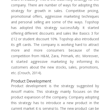
company. There are number of ways for adopting this
strategy for growth in sales. Competitive pricing,
promotional offers, aggressive marketing techniques
and personal selling are some of the ways. Topshop
has adopted this strategy successfully. It started
offering different discounts and sales like Basics 3 for
£12 or student discount 10%. Topshop also introduced
its gift cards. The company is working hard to attract
more and more consumers because of the
competition from H&M, Zara, Primark, etc. Moreover,
it started aggressive marketing by informing its
customers about the new stocks, sales, promotions,
etc. (Crouch, 2014).
Product Development
Product development is the strategy suggested by
Ansoff matrix. This strategy mainly focuses on the
product expansion of the company. Company adopting
this strategy has to introduce a new product in the
current market it is serving to. The new product can be