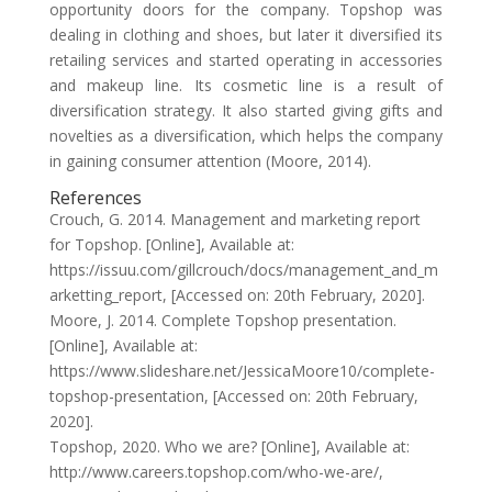
opportunity doors for the company. Topshop was
dealing in clothing and shoes, but later it diversified its
retailing services and started operating in accessories
and makeup line. Its cosmetic line is a result of
diversification strategy. It also started giving gifts and
novelties as a diversification, which helps the company
in gaining consumer attention (Moore, 2014).
References
Crouch, G. 2014. Management and marketing report
for Topshop. [Online], Available at:
https://issuu.com/gillcrouch/docs/management_and_m
arketting_report, [Accessed on: 20th February, 2020].
Moore, J. 2014. Complete Topshop presentation.
[Online], Available at:
https://www.slideshare.net/JessicaMoore10/complete-
topshop-presentation, [Accessed on: 20th February,
2020].
Topshop, 2020. Who we are? [Online], Available at:
http://www.careers.topshop.com/who-we-are/,