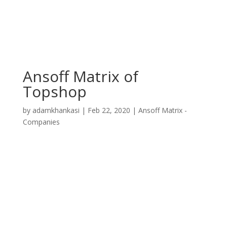
Ansoff Matrix of
Topshop
by
adamkhankasi
|
Feb 22, 2020
|
Ansoff Matrix -
Companies