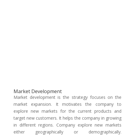
Market Development
Market development is the strategy focuses on the
market expansion. It motivates the company to
explore new markets for the current products and
target new customers. It helps the company in growing
in different regions. Company explore new markets
either geographically or demographically.