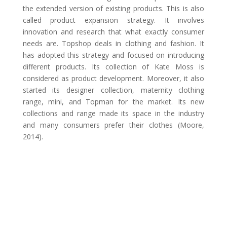
the extended version of existing products. This is also
called product expansion strategy. It involves
innovation and research that what exactly consumer
needs are. Topshop deals in clothing and fashion. It
has adopted this strategy and focused on introducing
different products. Its collection of Kate Moss is
considered as product development. Moreover, it also
started its designer collection, maternity clothing
range, mini, and Topman for the market. Its new
collections and range made its space in the industry
and many consumers prefer their clothes (Moore,
2014).