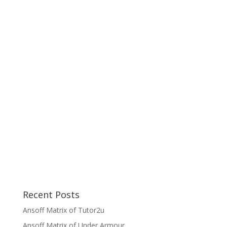
Recent Posts
Ansoff Matrix of Tutor2u
Ansoff Matrix of Under Armour