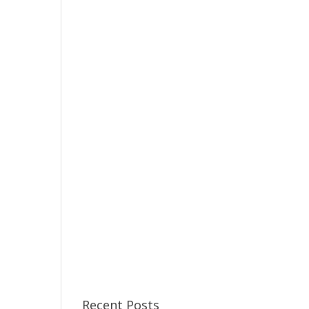
Recent Posts