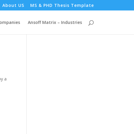
About US
MS & PHD Thesis Template
Companies
Ansoff Matrix – Industries
by a