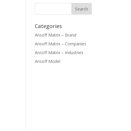
Categories
Ansoff Matrix – Brand
Ansoff Matrix – Companies
Ansoff Matrix – Industries
Ansoff Model