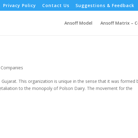
Privacy Policy
Contact Us
Suggestions & Feedback
Ansoff Model
Ansoff Matrix – 
- Companies
 Gujarat. This organization is unique in the sense that it was formed 
n retaliation to the monopoly of Polson Dairy. The movement for the