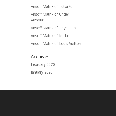
Ansoff Matrix of Tutor2u
Ansoff Matrix of Under
Armour
Ansoff Matrix of Toys R Us
Ansoff Matrix of Kodak
Ansoff Matrix of Louis Vuitton
Archives
February 2020
January 2020