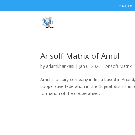
Home
Ansoff Matrix of Amul
by
adamkhankasi
|
Jan 6, 2020
|
Ansoff Matrix 
Amul is a dairy company in India based in Anand,
cooperative federation in the Gujarat district i
formation of the cooperative...