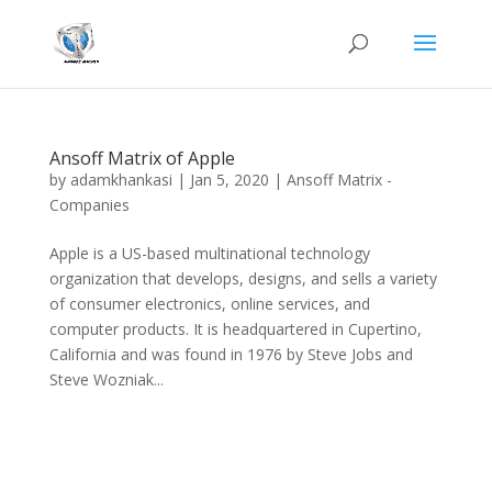
Ansoff Matrix of Apple
by
adamkhankasi
|
Jan 5, 2020
|
Ansoff Matrix -
Companies
Apple is a US-based multinational technology
organization that develops, designs, and sells a variety
of consumer electronics, online services, and
computer products. It is headquartered in Cupertino,
California and was found in 1976 by Steve Jobs and
Steve Wozniak...