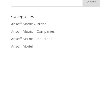
Categories
Ansoff Matrix – Brand
Ansoff Matrix – Companies
Ansoff Matrix – Industries
Ansoff Model