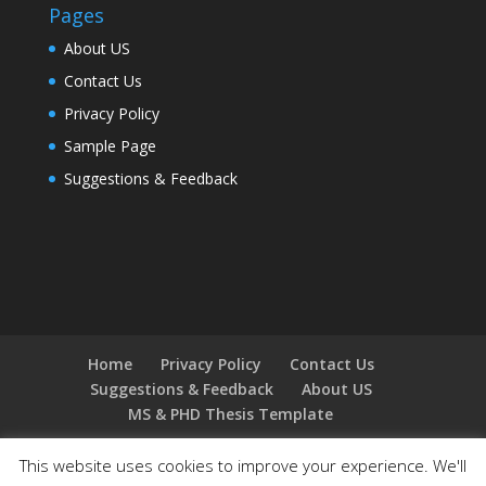
Pages
About US
Contact Us
Privacy Policy
Sample Page
Suggestions & Feedback
Home
Privacy Policy
Contact Us
Suggestions & Feedback
About US
MS & PHD Thesis Template
This website uses cookies to improve your experience. We'll