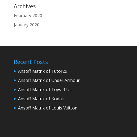
Archives
February 2020
January 2020
Recent Posts
Ansoff Matrix of Tutor2u
Ansoff Matrix of Under Armour
Ansoff Matrix of Toys R Us
Ansoff Matrix of Kodak
Ansoff Matrix of Louis Vuitton