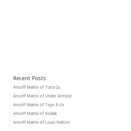
Recent Posts
Ansoff Matrix of Tutor2u
Ansoff Matrix of Under Armour
Ansoff Matrix of Toys R Us
Ansoff Matrix of Kodak
Ansoff Matrix of Louis Vuitton