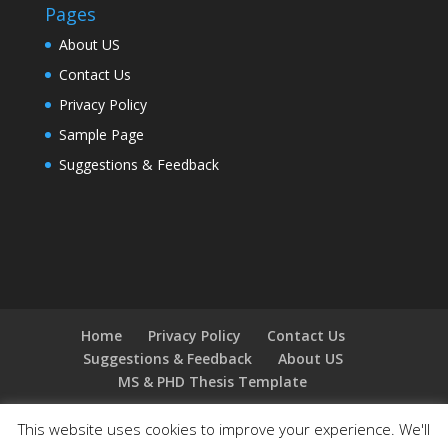
Pages
About US
Contact Us
Privacy Policy
Sample Page
Suggestions & Feedback
Home
Privacy Policy
Contact Us
Suggestions & Feedback
About US
MS & PHD Thesis Template
This website uses cookies to improve your experience. We'll