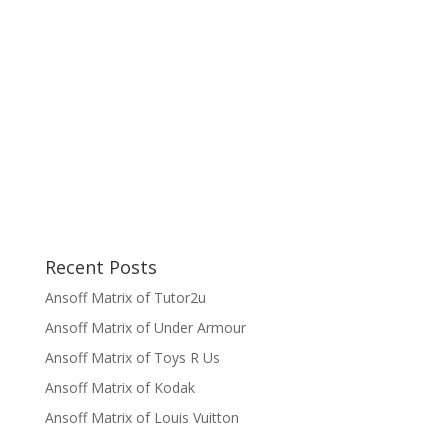
Recent Posts
Ansoff Matrix of Tutor2u
Ansoff Matrix of Under Armour
Ansoff Matrix of Toys R Us
Ansoff Matrix of Kodak
Ansoff Matrix of Louis Vuitton