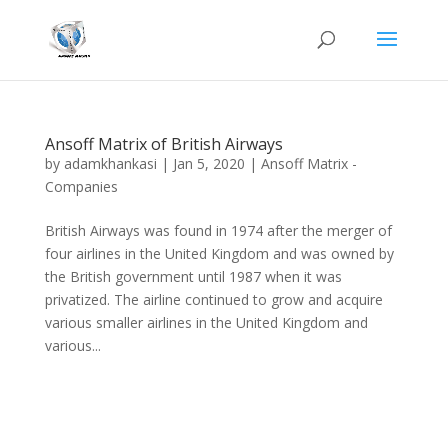
Ansoff Matrix of British Airways
by
adamkhankasi
|
Jan 5, 2020
|
Ansoff Matrix -
Companies
British Airways was found in 1974 after the merger of
four airlines in the United Kingdom and was owned by
the British government until 1987 when it was
privatized. The airline continued to grow and acquire
various smaller airlines in the United Kingdom and
various...