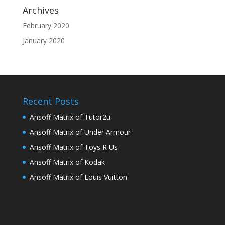
Archives
February 2020
January 2020
Recent Posts
Ansoff Matrix of Tutor2u
Ansoff Matrix of Under Armour
Ansoff Matrix of Toys R Us
Ansoff Matrix of Kodak
Ansoff Matrix of Louis Vuitton