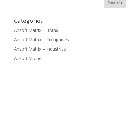
Categories
Ansoff Matrix – Brand
Ansoff Matrix – Companies
Ansoff Matrix – Industries
Ansoff Model