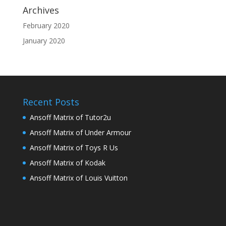
Archives
February 2020
January 2020
Recent Posts
Ansoff Matrix of Tutor2u
Ansoff Matrix of Under Armour
Ansoff Matrix of Toys R Us
Ansoff Matrix of Kodak
Ansoff Matrix of Louis Vuitton