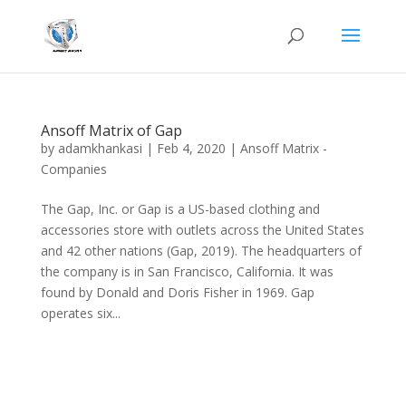
Ansoff Matrix of Gap
by
adamkhankasi
|
Feb 4, 2020
|
Ansoff Matrix -
Companies
The Gap, Inc. or Gap is a US-based clothing and
accessories store with outlets across the United States
and 42 other nations (Gap, 2019). The headquarters of
the company is in San Francisco, California. It was
found by Donald and Doris Fisher in 1969. Gap
operates six...