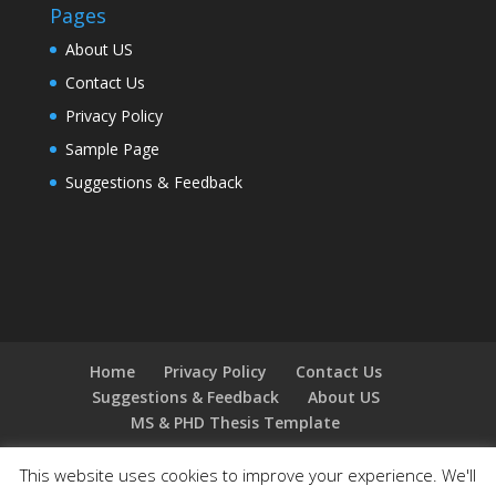
Pages
About US
Contact Us
Privacy Policy
Sample Page
Suggestions & Feedback
Home
Privacy Policy
Contact Us
Suggestions & Feedback
About US
MS & PHD Thesis Template
This website uses cookies to improve your experience. We'll