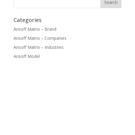
Categories
Ansoff Matrix – Brand
Ansoff Matrix – Companies
Ansoff Matrix – Industries
Ansoff Model