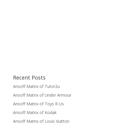
Recent Posts
Ansoff Matrix of Tutor2u
Ansoff Matrix of Under Armour
Ansoff Matrix of Toys R Us
Ansoff Matrix of Kodak
Ansoff Matrix of Louis Vuitton