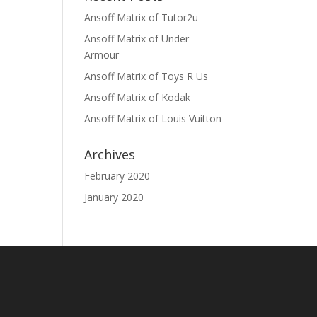
Ansoff Matrix of Tutor2u
Ansoff Matrix of Under
Armour
Ansoff Matrix of Toys R Us
Ansoff Matrix of Kodak
Ansoff Matrix of Louis Vuitton
Archives
February 2020
January 2020