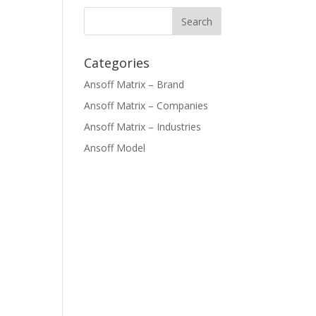
Categories
Ansoff Matrix – Brand
Ansoff Matrix – Companies
Ansoff Matrix – Industries
Ansoff Model