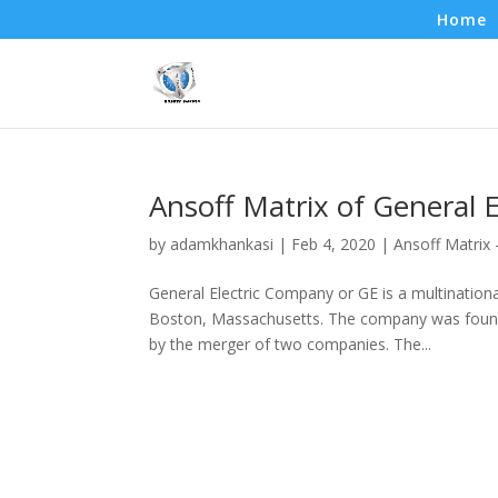
Home
Ansoff Matrix of General E
by
adamkhankasi
|
Feb 4, 2020
|
Ansoff Matrix
General Electric Company or GE is a multinationa
Boston, Massachusetts. The company was found 
by the merger of two companies. The...