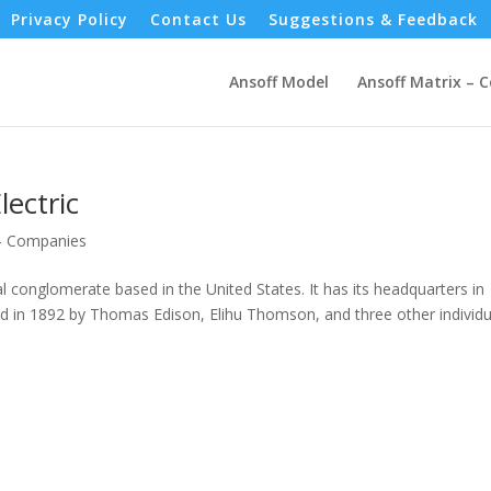
Privacy Policy
Contact Us
Suggestions & Feedback
Ansoff Model
Ansoff Matrix – 
lectric
 - Companies
l conglomerate based in the United States. It has its headquarters in
in 1892 by Thomas Edison, Elihu Thomson, and three other individu