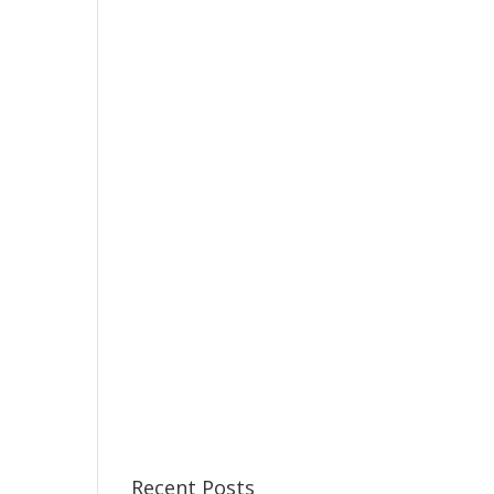
Recent Posts