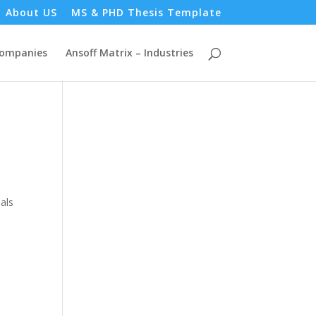
About US
MS & PHD Thesis Template
Companies
Ansoff Matrix – Industries
als