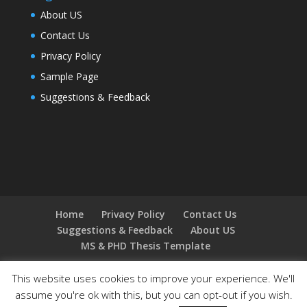
About US
Contact Us
Privacy Policy
Sample Page
Suggestions & Feedback
Home
Privacy Policy
Contact Us
Suggestions & Feedback
About US
MS & PHD Thesis Template
This website uses cookies to improve your experience. We'll
assume you're ok with this, but you can opt-out if you wish.
Designed by
Elegant Themes
| Powered by