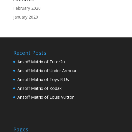
February 2020
January 2020
Recent Posts
Ansoff Matrix of Tutor2u
Ansoff Matrix of Under Armour
Ansoff Matrix of Toys R Us
Ansoff Matrix of Kodak
Ansoff Matrix of Louis Vuitton
Pages