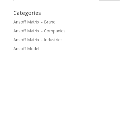
Categories
Ansoff Matrix – Brand
Ansoff Matrix – Companies
Ansoff Matrix – Industries
Ansoff Model