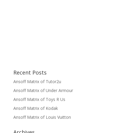
Recent Posts
Ansoff Matrix of Tutor2u
Ansoff Matrix of Under Armour
Ansoff Matrix of Toys R Us
Ansoff Matrix of Kodak
Ansoff Matrix of Louis Vuitton
Archives