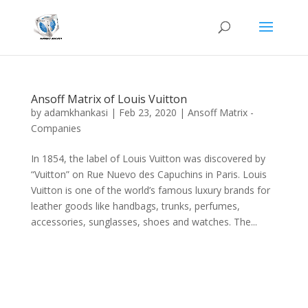
Ansoff Matrix of Louis Vuitton
by
adamkhankasi
|
Feb 23, 2020
|
Ansoff Matrix -
Companies
In 1854, the label of Louis Vuitton was discovered by
“Vuitton” on Rue Nuevo des Capuchins in Paris. Louis
Vuitton is one of the world’s famous luxury brands for
leather goods like handbags, trunks, perfumes,
accessories, sunglasses, shoes and watches. The...