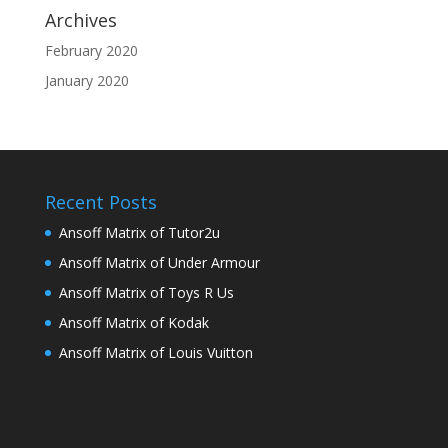
Archives
February 2020
January 2020
Recent Posts
Ansoff Matrix of Tutor2u
Ansoff Matrix of Under Armour
Ansoff Matrix of Toys R Us
Ansoff Matrix of Kodak
Ansoff Matrix of Louis Vuitton