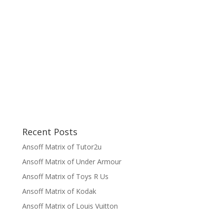
Recent Posts
Ansoff Matrix of Tutor2u
Ansoff Matrix of Under Armour
Ansoff Matrix of Toys R Us
Ansoff Matrix of Kodak
Ansoff Matrix of Louis Vuitton