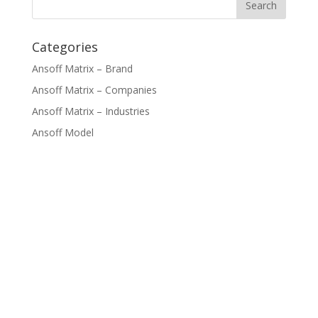
Categories
Ansoff Matrix – Brand
Ansoff Matrix – Companies
Ansoff Matrix – Industries
Ansoff Model