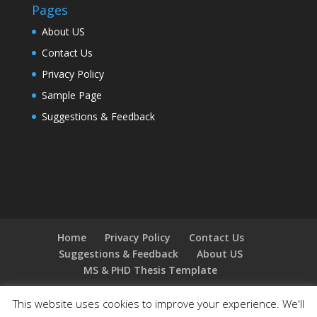
Pages
About US
Contact Us
Privacy Policy
Sample Page
Suggestions & Feedback
Home
Privacy Policy
Contact Us
Suggestions & Feedback
About US
MS & PHD Thesis Template
This website uses cookies to improve your experience. We'll