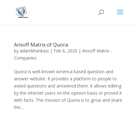
Ansoff Matrix of Quora
by
adamkhankasi
|
Feb 6, 2020
|
Ansoff Matrix -
Companies
Quora is well-known America based question and
answer website. It provides a platform to people to
asked questions and answered them. It allows editing
by the Internet users on the opinion basis or proved it
with facts. The mission of Quora is to grow and share
the...