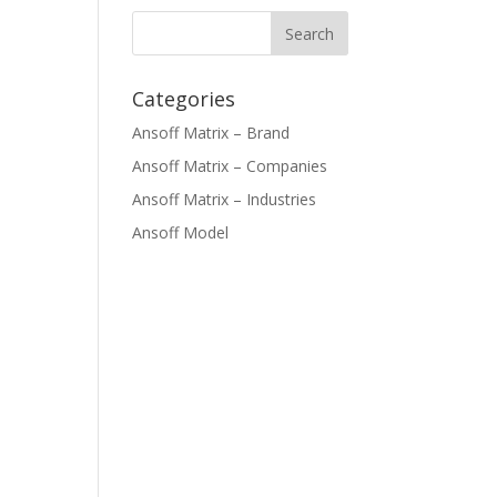
Categories
Ansoff Matrix – Brand
Ansoff Matrix – Companies
Ansoff Matrix – Industries
Ansoff Model