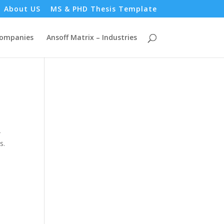
About US
MS & PHD Thesis Template
Companies
Ansoff Matrix – Industries
-
s.