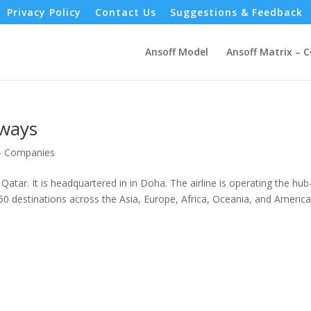
Privacy Policy
Contact Us
Suggestions & Feedback
Ansoff Model
Ansoff Matrix – 
rways
 - Companies
Qatar. It is headquartered in in Doha. The airline is operating the hub
50 destinations across the Asia, Europe, Africa, Oceania, and America