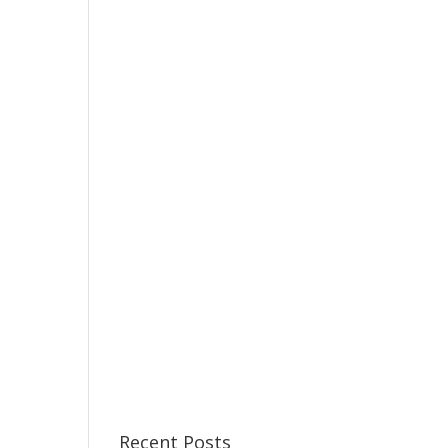
Recent Posts