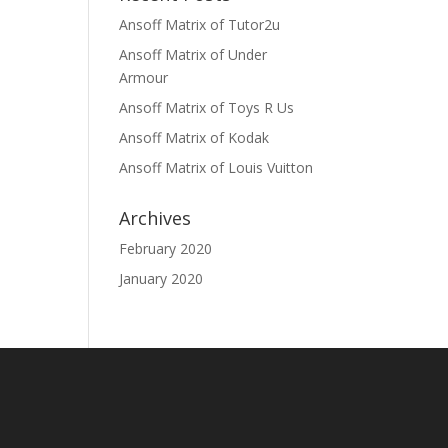
Ansoff Matrix of Tutor2u
Ansoff Matrix of Under
Armour
Ansoff Matrix of Toys R Us
Ansoff Matrix of Kodak
Ansoff Matrix of Louis Vuitton
Archives
February 2020
January 2020