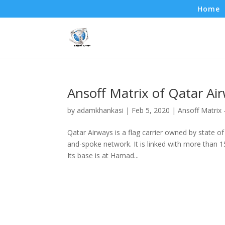
Home
Ansoff Matrix of Qatar Ai
by
adamkhankasi
|
Feb 5, 2020
|
Ansoff Matrix
Qatar Airways is a flag carrier owned by state of 
and-spoke network. It is linked with more than 1
Its base is at Hamad...