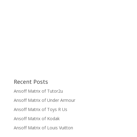
Recent Posts
Ansoff Matrix of Tutor2u
Ansoff Matrix of Under Armour
Ansoff Matrix of Toys R Us
Ansoff Matrix of Kodak
Ansoff Matrix of Louis Vuitton