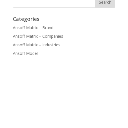
Categories
Ansoff Matrix – Brand
Ansoff Matrix – Companies
Ansoff Matrix – Industries
Ansoff Model