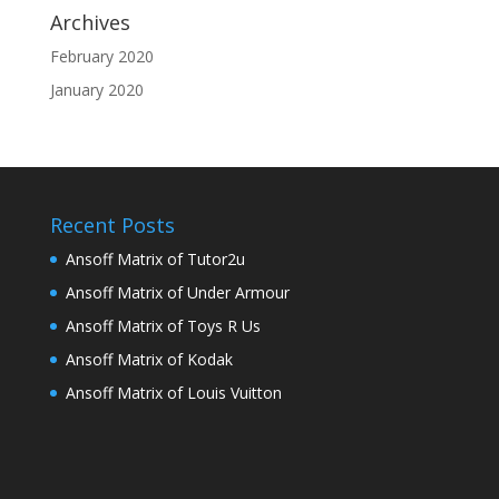
Archives
February 2020
January 2020
Recent Posts
Ansoff Matrix of Tutor2u
Ansoff Matrix of Under Armour
Ansoff Matrix of Toys R Us
Ansoff Matrix of Kodak
Ansoff Matrix of Louis Vuitton