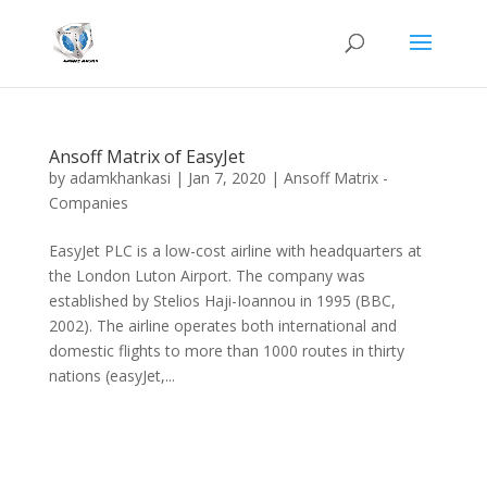
Ansoff Matrix of EasyJet
by
adamkhankasi
|
Jan 7, 2020
|
Ansoff Matrix -
Companies
EasyJet PLC is a low-cost airline with headquarters at
the London Luton Airport. The company was
established by Stelios Haji-Ioannou in 1995 (BBC,
2002). The airline operates both international and
domestic flights to more than 1000 routes in thirty
nations (easyJet,...