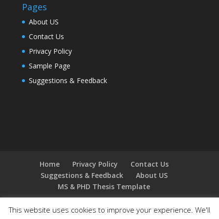
Pages
About US
Contact Us
Privacy Policy
Sample Page
Suggestions & Feedback
Home
Privacy Policy
Contact Us
Suggestions & Feedback
About US
MS & PHD Thesis Template
This website uses cookies to improve your experience. We'll