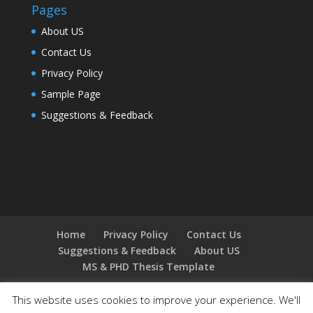
Pages
About US
Contact Us
Privacy Policy
Sample Page
Suggestions & Feedback
Home
Privacy Policy
Contact Us
Suggestions & Feedback
About US
MS & PHD Thesis Template
This website uses cookies to improve your experience. We'll