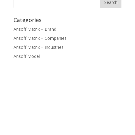
Categories
Ansoff Matrix – Brand
Ansoff Matrix – Companies
Ansoff Matrix – Industries
Ansoff Model