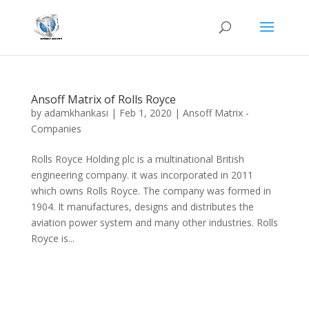
Ansoff Matrix of Rolls Royce
by
adamkhankasi
|
Feb 1, 2020
|
Ansoff Matrix -
Companies
Rolls Royce Holding plc is a multinational British
engineering company. it was incorporated in 2011
which owns Rolls Royce. The company was formed in
1904. It manufactures, designs and distributes the
aviation power system and many other industries. Rolls
Royce is...