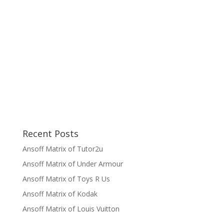
Recent Posts
Ansoff Matrix of Tutor2u
Ansoff Matrix of Under Armour
Ansoff Matrix of Toys R Us
Ansoff Matrix of Kodak
Ansoff Matrix of Louis Vuitton