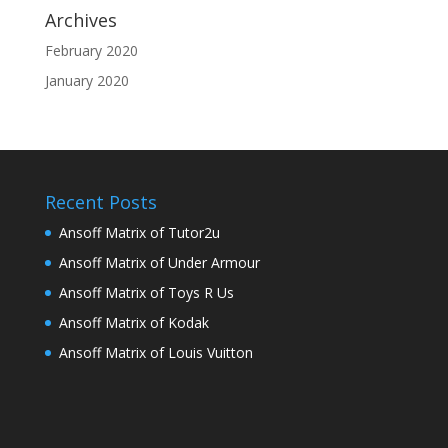
Archives
February 2020
January 2020
Recent Posts
Ansoff Matrix of Tutor2u
Ansoff Matrix of Under Armour
Ansoff Matrix of Toys R Us
Ansoff Matrix of Kodak
Ansoff Matrix of Louis Vuitton