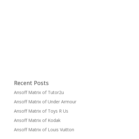
Recent Posts
Ansoff Matrix of Tutor2u
Ansoff Matrix of Under Armour
Ansoff Matrix of Toys R Us
Ansoff Matrix of Kodak
Ansoff Matrix of Louis Vuitton