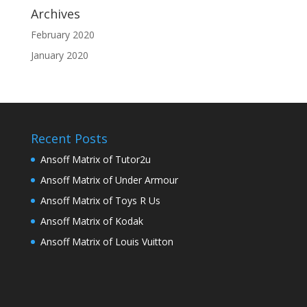
Archives
February 2020
January 2020
Recent Posts
Ansoff Matrix of Tutor2u
Ansoff Matrix of Under Armour
Ansoff Matrix of Toys R Us
Ansoff Matrix of Kodak
Ansoff Matrix of Louis Vuitton