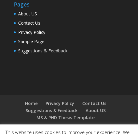
Pages
About US
Contact Us
Privacy Policy
Sample Page
Suggestions & Feedback
Home
Privacy Policy
Contact Us
Suggestions & Feedback
About US
MS & PHD Thesis Template
This website uses cookies to improve your experience. We'll