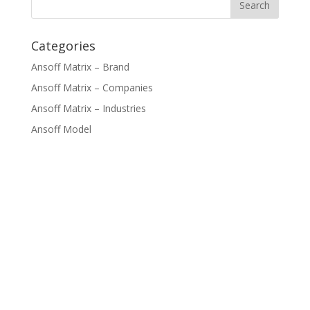
Categories
Ansoff Matrix – Brand
Ansoff Matrix – Companies
Ansoff Matrix – Industries
Ansoff Model