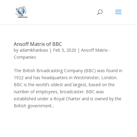
Ansoff Matrix of BBC
by
adamkhankasi
|
Feb 3, 2020
|
Ansoff Matrix -
Companies
The British Broadcasting Company (BBC) was found in
1922 and has headquarters in Westminster, London.
BBC is the world’s oldest and largest, based on the
number of employees, broadcaster. BBC was
established under a Royal Charter and is owned by the
British government...