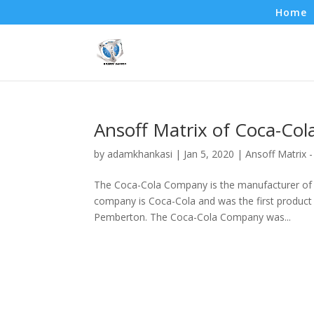
Home
Ansoff Matrix of Coca-Col
by
adamkhankasi
|
Jan 5, 2020
|
Ansoff Matrix 
The Coca-Cola Company is the manufacturer of a 
company is Coca-Cola and was the first product 
Pemberton. The Coca-Cola Company was...