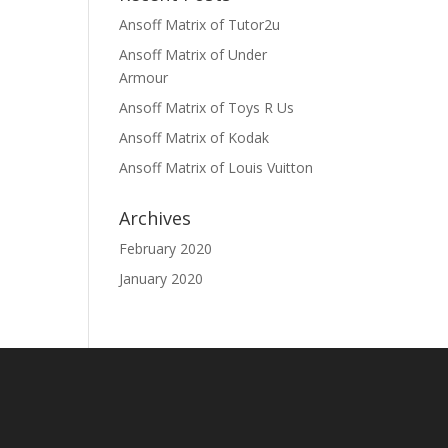
Ansoff Matrix of Tutor2u
Ansoff Matrix of Under
Armour
Ansoff Matrix of Toys R Us
Ansoff Matrix of Kodak
Ansoff Matrix of Louis Vuitton
Archives
February 2020
January 2020