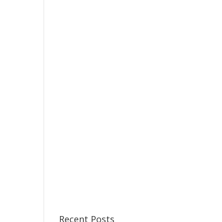
Recent Posts