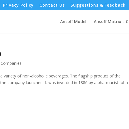
Privacy Policy
Contact Us
Suggestions & Feedback
Ansoff Model
Ansoff Matrix – 
a
- Companies
variety of non-alcoholic beverages. The flagship product of the
the company launched. It was invented in 1886 by a pharmacist John 