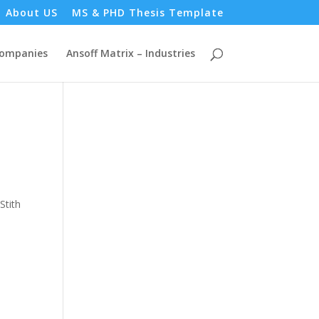
About US
MS & PHD Thesis Template
Companies
Ansoff Matrix – Industries
Stith