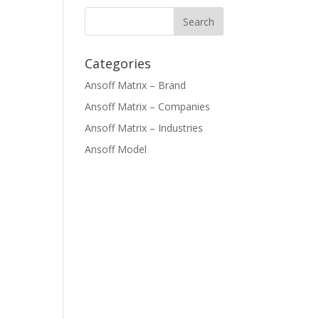
Categories
Ansoff Matrix – Brand
Ansoff Matrix – Companies
Ansoff Matrix – Industries
Ansoff Model