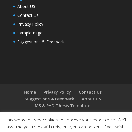
About US
Contact Us
Privacy Policy
Sample Page
Suggestions & Feedback
Home
Privacy Policy
Contact Us
Suggestions & Feedback
About US
MS & PHD Thesis Template
This website uses cookies to improve your experience. We'll
assume you're ok with this, but you can opt-out if you wish.
Designed by
Elegant Themes
| Powered by