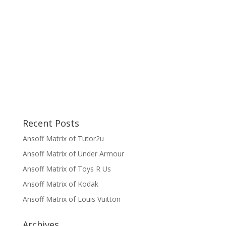
Recent Posts
Ansoff Matrix of Tutor2u
Ansoff Matrix of Under Armour
Ansoff Matrix of Toys R Us
Ansoff Matrix of Kodak
Ansoff Matrix of Louis Vuitton
Archives