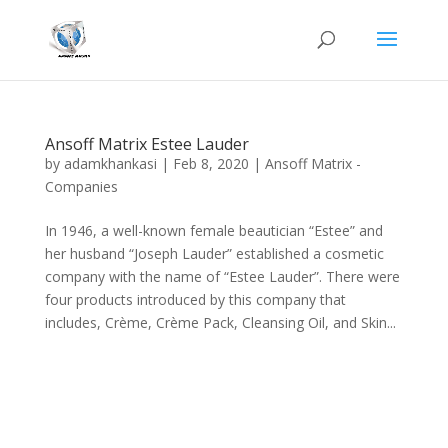
Ansoff Matrix Estee Lauder
by
adamkhankasi
|
Feb 8, 2020
|
Ansoff Matrix -
Companies
In 1946, a well-known female beautician “Estee” and
her husband “Joseph Lauder” established a cosmetic
company with the name of “Estee Lauder”. There were
four products introduced by this company that
includes, Crème, Crème Pack, Cleansing Oil, and Skin...