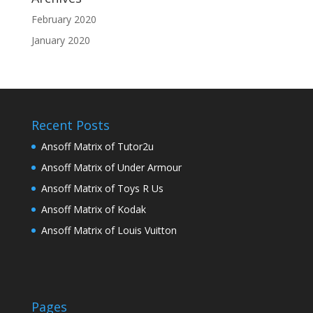
February 2020
January 2020
Recent Posts
Ansoff Matrix of Tutor2u
Ansoff Matrix of Under Armour
Ansoff Matrix of Toys R Us
Ansoff Matrix of Kodak
Ansoff Matrix of Louis Vuitton
Pages