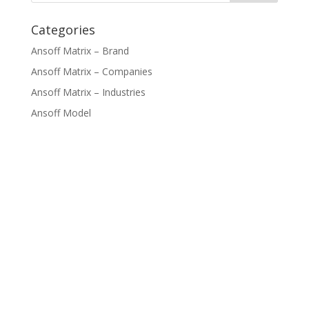
Categories
Ansoff Matrix – Brand
Ansoff Matrix – Companies
Ansoff Matrix – Industries
Ansoff Model