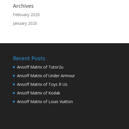
Archives
February 2020
January 2020
Recent Posts
Ansoff Matrix of Tutor2u
Ansoff Matrix of Under Armour
Ansoff Matrix of Toys R Us
Ansoff Matrix of Kodak
Ansoff Matrix of Louis Vuitton