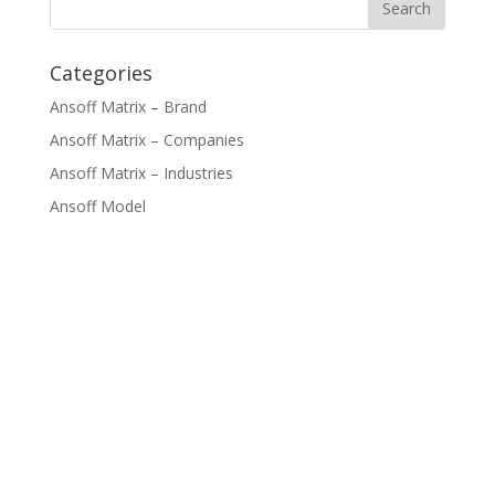
Categories
Ansoff Matrix – Brand
Ansoff Matrix – Companies
Ansoff Matrix – Industries
Ansoff Model