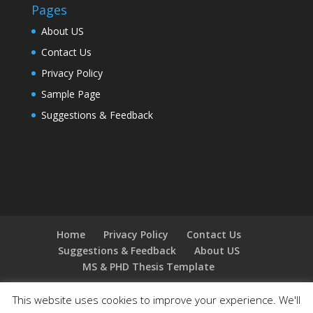
Pages
About US
Contact Us
Privacy Policy
Sample Page
Suggestions & Feedback
Home
Privacy Policy
Contact Us
Suggestions & Feedback
About US
MS & PHD Thesis Template
This website uses cookies to improve your experience. We'll