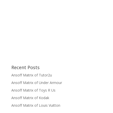
Recent Posts
Ansoff Matrix of Tutor2u
Ansoff Matrix of Under Armour
Ansoff Matrix of Toys R Us
Ansoff Matrix of Kodak
Ansoff Matrix of Louis Vuitton