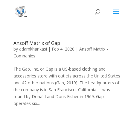
Ansoff Matrix of Gap
by
adamkhankasi
|
Feb 4, 2020
|
Ansoff Matrix -
Companies
The Gap, Inc. or Gap is a US-based clothing and
accessories store with outlets across the United States
and 42 other nations (Gap, 2019). The headquarters of
the company is in San Francisco, California. It was
found by Donald and Doris Fisher in 1969. Gap
operates six...