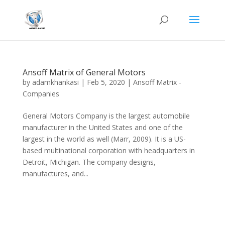
Ansoff Matrix of General Motors
by
adamkhankasi
|
Feb 5, 2020
|
Ansoff Matrix -
Companies
General Motors Company is the largest automobile
manufacturer in the United States and one of the
largest in the world as well (Marr, 2009). It is a US-
based multinational corporation with headquarters in
Detroit, Michigan. The company designs,
manufactures, and...