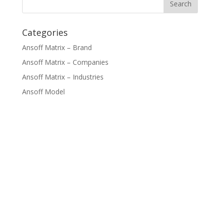
Categories
Ansoff Matrix – Brand
Ansoff Matrix – Companies
Ansoff Matrix – Industries
Ansoff Model