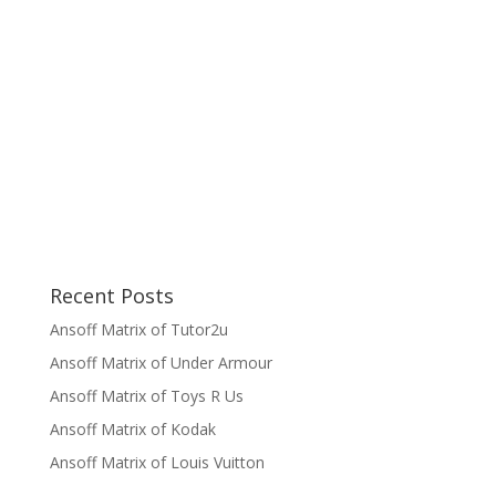
Recent Posts
Ansoff Matrix of Tutor2u
Ansoff Matrix of Under Armour
Ansoff Matrix of Toys R Us
Ansoff Matrix of Kodak
Ansoff Matrix of Louis Vuitton