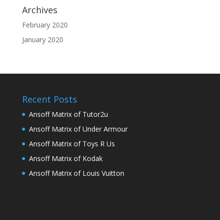
Archives
February 2020
January 2020
Recent Posts
Ansoff Matrix of Tutor2u
Ansoff Matrix of Under Armour
Ansoff Matrix of Toys R Us
Ansoff Matrix of Kodak
Ansoff Matrix of Louis Vuitton