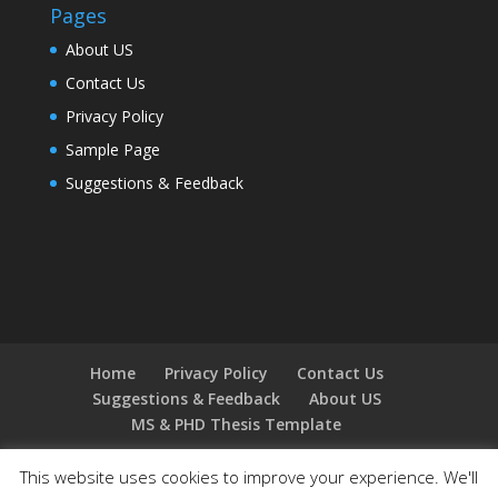
Pages
About US
Contact Us
Privacy Policy
Sample Page
Suggestions & Feedback
Home
Privacy Policy
Contact Us
Suggestions & Feedback
About US
MS & PHD Thesis Template
This website uses cookies to improve your experience. We'll