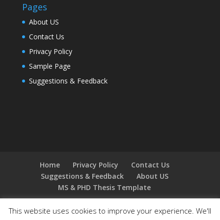
Pages
About US
Contact Us
Privacy Policy
Sample Page
Suggestions & Feedback
Home
Privacy Policy
Contact Us
Suggestions & Feedback
About US
MS & PHD Thesis Template
This website uses cookies to improve your experience. We'll