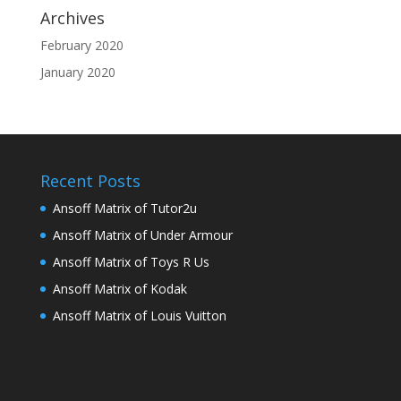
Archives
February 2020
January 2020
Recent Posts
Ansoff Matrix of Tutor2u
Ansoff Matrix of Under Armour
Ansoff Matrix of Toys R Us
Ansoff Matrix of Kodak
Ansoff Matrix of Louis Vuitton