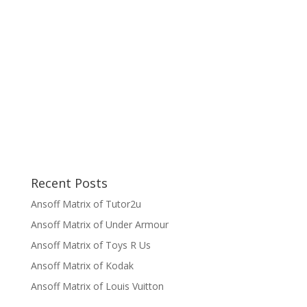
Recent Posts
Ansoff Matrix of Tutor2u
Ansoff Matrix of Under Armour
Ansoff Matrix of Toys R Us
Ansoff Matrix of Kodak
Ansoff Matrix of Louis Vuitton