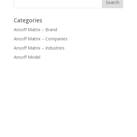
Categories
Ansoff Matrix – Brand
Ansoff Matrix – Companies
Ansoff Matrix – Industries
Ansoff Model