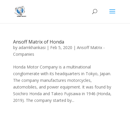
Ansoff Matrix of Honda
by
adamkhankasi
|
Feb 5, 2020
|
Ansoff Matrix -
Companies
Honda Motor Company is a multinational
conglomerate with its headquarters in Tokyo, Japan.
The company manufactures motorcycles,
automobiles, and power equipment. It was found by
Soichiro Honda and Takeo Fujisawa in 1946 (Honda,
2019). The company started by...