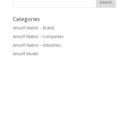
Categories
Ansoff Matrix – Brand
Ansoff Matrix – Companies
Ansoff Matrix – Industries
Ansoff Model