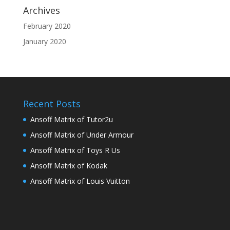
Archives
February 2020
January 2020
Recent Posts
Ansoff Matrix of Tutor2u
Ansoff Matrix of Under Armour
Ansoff Matrix of Toys R Us
Ansoff Matrix of Kodak
Ansoff Matrix of Louis Vuitton