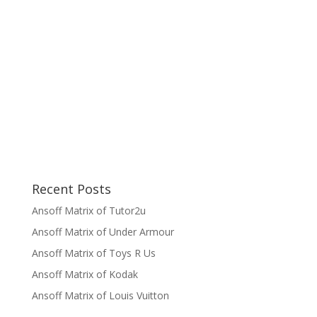
Recent Posts
Ansoff Matrix of Tutor2u
Ansoff Matrix of Under Armour
Ansoff Matrix of Toys R Us
Ansoff Matrix of Kodak
Ansoff Matrix of Louis Vuitton