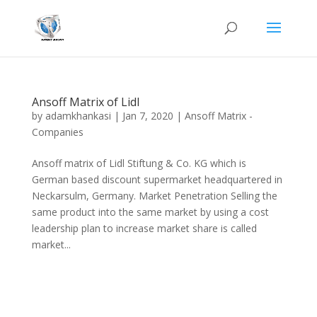
Ansoff Matrix of Lidl
by
adamkhankasi
|
Jan 7, 2020
|
Ansoff Matrix -
Companies
Ansoff matrix of Lidl Stiftung & Co. KG which is
German based discount supermarket headquartered in
Neckarsulm, Germany. Market Penetration Selling the
same product into the same market by using a cost
leadership plan to increase market share is called
market...