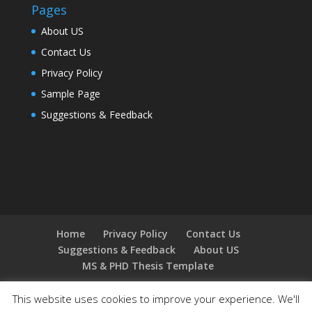
Pages
About US
Contact Us
Privacy Policy
Sample Page
Suggestions & Feedback
Home
Privacy Policy
Contact Us
Suggestions & Feedback
About US
MS & PHD Thesis Template
This website uses cookies to improve your experience. We'll