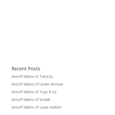
Recent Posts
Ansoff Matrix of Tutor2u
Ansoff Matrix of Under Armour
Ansoff Matrix of Toys R Us
Ansoff Matrix of Kodak
Ansoff Matrix of Louis Vuitton