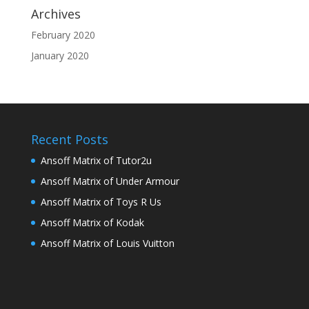
Archives
February 2020
January 2020
Recent Posts
Ansoff Matrix of Tutor2u
Ansoff Matrix of Under Armour
Ansoff Matrix of Toys R Us
Ansoff Matrix of Kodak
Ansoff Matrix of Louis Vuitton