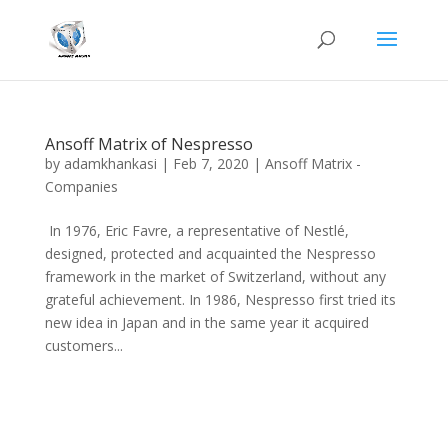
Ansoff Matrix of Nespresso
by
adamkhankasi
|
Feb 7, 2020
|
Ansoff Matrix -
Companies
In 1976, Eric Favre, a representative of Nestlé,
designed, protected and acquainted the Nespresso
framework in the market of Switzerland, without any
grateful achievement. In 1986, Nespresso first tried its
new idea in Japan and in the same year it acquired
customers...