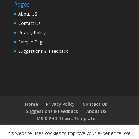
Pages
About US
Contact Us
Privacy Policy
Sample Page
Suggestions & Feedback
Home
Privacy Policy
Contact Us
Suggestions & Feedback
About US
MS & PHD Thesis Template
This website uses cookies to improve your experience. We'll