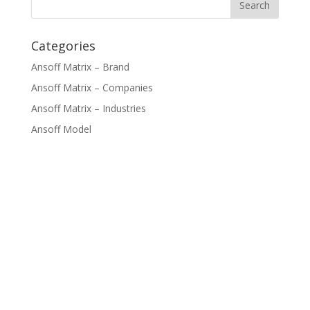
Categories
Ansoff Matrix – Brand
Ansoff Matrix – Companies
Ansoff Matrix – Industries
Ansoff Model