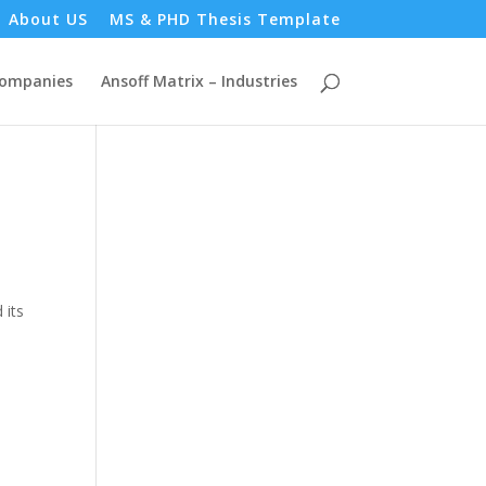
About US
MS & PHD Thesis Template
Companies
Ansoff Matrix – Industries
 its