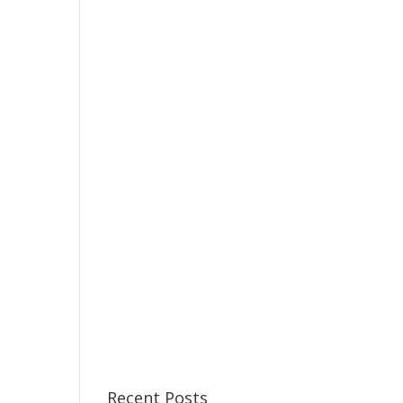
Recent Posts