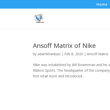
Home
Ansoff Matrix of Nike
by
adamkhankasi
|
Feb 8, 2020
|
Ansoff Matrix
Nike was established by Bill Bowerman and his s
Ribbon Sports. The headquarter of the company 
first retail store and introduced...