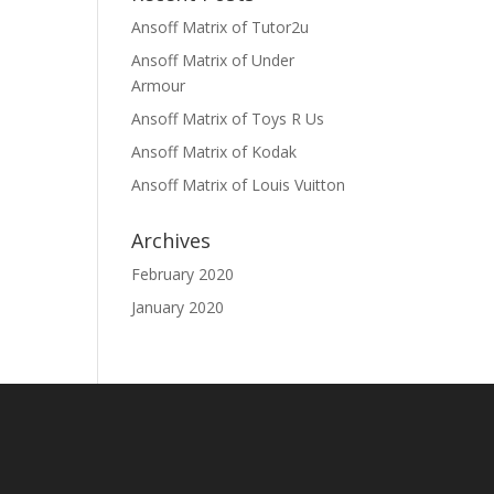
Ansoff Matrix of Tutor2u
Ansoff Matrix of Under
Armour
Ansoff Matrix of Toys R Us
Ansoff Matrix of Kodak
Ansoff Matrix of Louis Vuitton
Archives
February 2020
January 2020