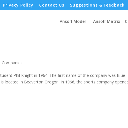
Privacy Policy
Contact Us
Suggestions & Feedback
Ansoff Model
Ansoff Matrix – 
 - Companies
tudent Phil Knight in 1964. The first name of the company was Blue
is located in Beaverton Oregon. In 1966, the sports company opened