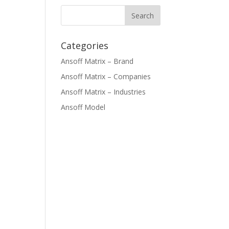
Categories
Ansoff Matrix – Brand
Ansoff Matrix – Companies
Ansoff Matrix – Industries
Ansoff Model