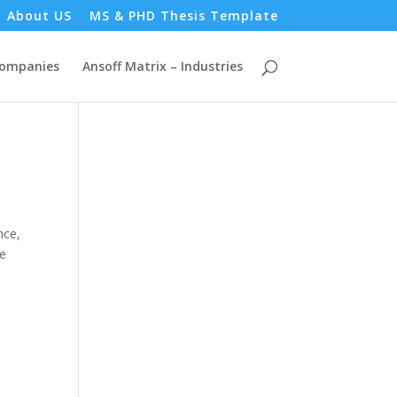
About US
MS & PHD Thesis Template
Companies
Ansoff Matrix – Industries
nce,
he