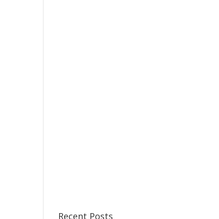
Recent Posts