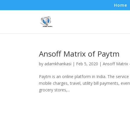
Home
Ansoff Matrix of Paytm
by
adamkhankasi
|
Feb 5, 2020
|
Ansoff Matrix
Paytm is an online platform in India. The service 
mobile charges, travel, utility bill payments, e
grocery stores,...