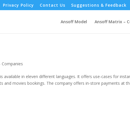
Privacy Policy
Contact Us
Suggestions & Feedback
Ansoff Model
Ansoff Matrix – 
 - Companies
is available in eleven different languages. It offers use-cases for insta
vents and movies bookings. The company offers in-store payments at t