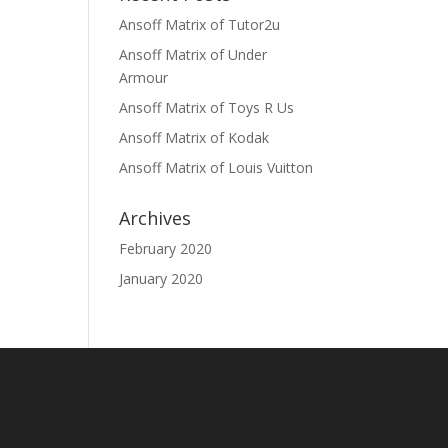
Ansoff Matrix of Tutor2u
Ansoff Matrix of Under
Armour
Ansoff Matrix of Toys R Us
Ansoff Matrix of Kodak
Ansoff Matrix of Louis Vuitton
Archives
February 2020
January 2020