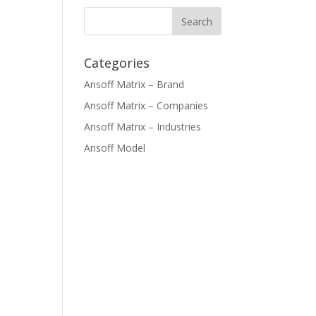
Categories
Ansoff Matrix – Brand
Ansoff Matrix – Companies
Ansoff Matrix – Industries
Ansoff Model