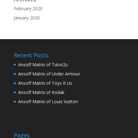
February 2020
January 2020
Recent Posts
Ansoff Matrix of Tutor2u
Ansoff Matrix of Under Armour
Ansoff Matrix of Toys R Us
Ansoff Matrix of Kodak
Ansoff Matrix of Louis Vuitton
Pages