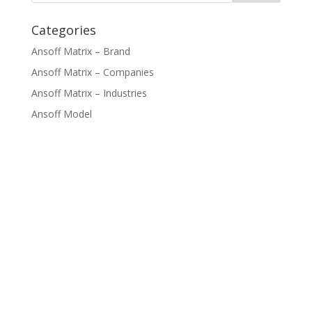
Categories
Ansoff Matrix – Brand
Ansoff Matrix – Companies
Ansoff Matrix – Industries
Ansoff Model