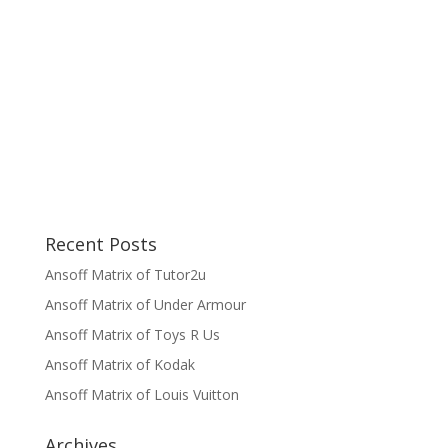
Recent Posts
Ansoff Matrix of Tutor2u
Ansoff Matrix of Under Armour
Ansoff Matrix of Toys R Us
Ansoff Matrix of Kodak
Ansoff Matrix of Louis Vuitton
Archives