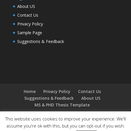
About US
Contact Us
Privacy Policy
Sample Page
Suggestions & Feedback
Home
Privacy Policy
Contact Us
Suggestions & Feedback
About US
MS & PHD Thesis Template
This website uses cookies to improve your experience. We'll
assume you're ok with this, but you can opt-out if you wish.
Designed by
Elegant Themes
| Powered by