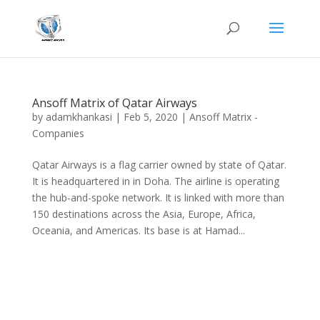
Ansoff Matrix of Qatar Airways
by
adamkhankasi
|
Feb 5, 2020
|
Ansoff Matrix -
Companies
Qatar Airways is a flag carrier owned by state of Qatar.
It is headquartered in in Doha. The airline is operating
the hub-and-spoke network. It is linked with more than
150 destinations across the Asia, Europe, Africa,
Oceania, and Americas. Its base is at Hamad...