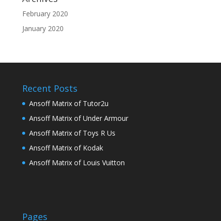
February 2020
January 2020
Recent Posts
Ansoff Matrix of Tutor2u
Ansoff Matrix of Under Armour
Ansoff Matrix of Toys R Us
Ansoff Matrix of Kodak
Ansoff Matrix of Louis Vuitton
Pages