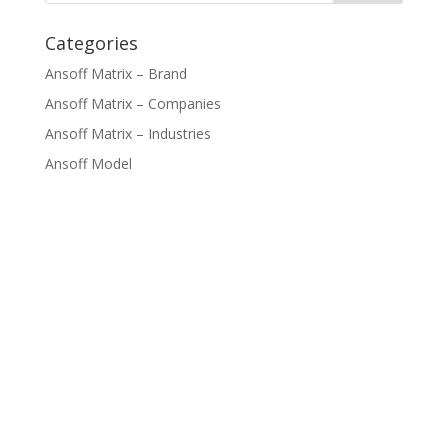
Categories
Ansoff Matrix – Brand
Ansoff Matrix – Companies
Ansoff Matrix – Industries
Ansoff Model