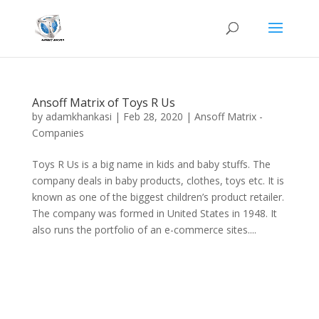
Ansoff Matrix of Toys R Us
by
adamkhankasi
|
Feb 28, 2020
|
Ansoff Matrix -
Companies
Toys R Us is a big name in kids and baby stuffs. The
company deals in baby products, clothes, toys etc. It is
known as one of the biggest children’s product retailer.
The company was formed in United States in 1948. It
also runs the portfolio of an e-commerce sites....