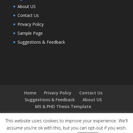
About US
Contact Us
Privacy Policy
Sample Page
Suggestions & Feedback
Home
Privacy Policy
Contact Us
Suggestions & Feedback
About US
MS & PHD Thesis Template
This website uses cookies to improve your experience. We'll
assume you're ok with this, but you can opt-out if you wish.
Designed by
Elegant Themes
| Powered by