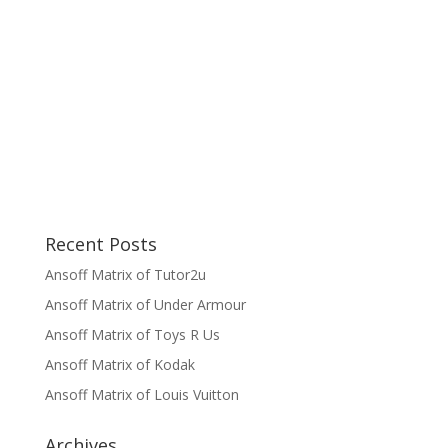
Recent Posts
Ansoff Matrix of Tutor2u
Ansoff Matrix of Under Armour
Ansoff Matrix of Toys R Us
Ansoff Matrix of Kodak
Ansoff Matrix of Louis Vuitton
Archives