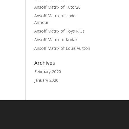
Ansoff Matrix of Tutor2u
Ansoff Matrix of Under
Armour
Ansoff Matrix of Toys R Us
Ansoff Matrix of Kodak
Ansoff Matrix of Louis Vuitton
Archives
February 2020
January 2020