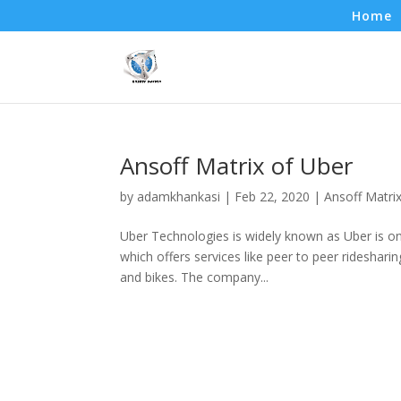
Home
Ansoff Matrix of Uber
by
adamkhankasi
|
Feb 22, 2020
|
Ansoff Matri
Uber Technologies is widely known as Uber is on
which offers services like peer to peer rideshari
and bikes. The company...