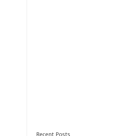
Recent Posts