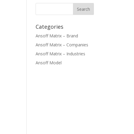
Categories
Ansoff Matrix – Brand
Ansoff Matrix – Companies
Ansoff Matrix – Industries
Ansoff Model