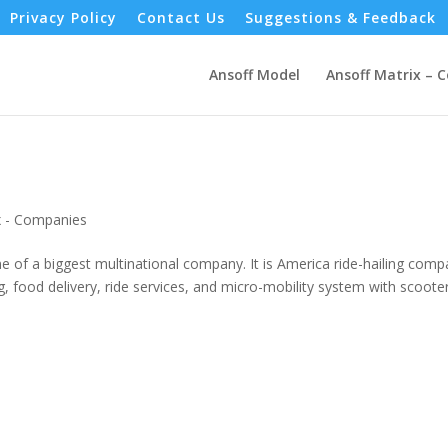
Privacy Policy
Contact Us
Suggestions & Feedback
Ansoff Model
Ansoff Matrix – 
x - Companies
e of a biggest multinational company. It is America ride-hailing comp
ng, food delivery, ride services, and micro-mobility system with scoote