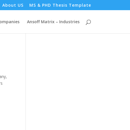
About US
MS & PHD Thesis Template
Companies
Ansoff Matrix – Industries
any,
rs