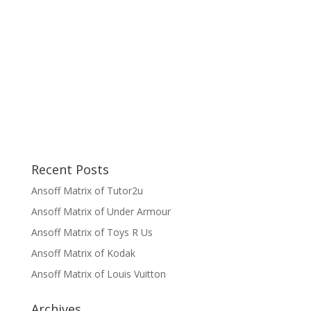
Recent Posts
Ansoff Matrix of Tutor2u
Ansoff Matrix of Under Armour
Ansoff Matrix of Toys R Us
Ansoff Matrix of Kodak
Ansoff Matrix of Louis Vuitton
Archives