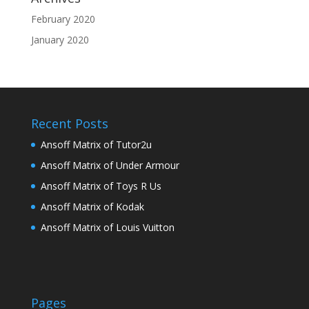
February 2020
January 2020
Recent Posts
Ansoff Matrix of Tutor2u
Ansoff Matrix of Under Armour
Ansoff Matrix of Toys R Us
Ansoff Matrix of Kodak
Ansoff Matrix of Louis Vuitton
Pages