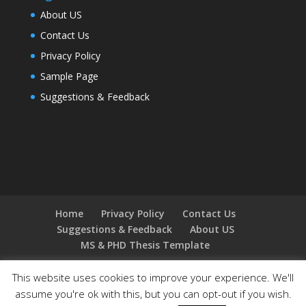
About US
Contact Us
Privacy Policy
Sample Page
Suggestions & Feedback
Home
Privacy Policy
Contact Us
Suggestions & Feedback
About US
MS & PHD Thesis Template
This website uses cookies to improve your experience. We'll
assume you're ok with this, but you can opt-out if you wish.
Designed by
Elegant Themes
| Powered by