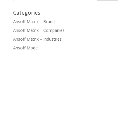
Categories
Ansoff Matrix – Brand
Ansoff Matrix – Companies
Ansoff Matrix – Industries
Ansoff Model