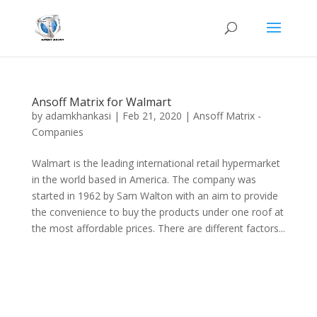
Ansoff Matrix for Walmart
by
adamkhankasi
|
Feb 21, 2020
|
Ansoff Matrix -
Companies
Walmart is the leading international retail hypermarket
in the world based in America. The company was
started in 1962 by Sam Walton with an aim to provide
the convenience to buy the products under one roof at
the most affordable prices. There are different factors...