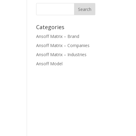
Categories
Ansoff Matrix – Brand
Ansoff Matrix – Companies
Ansoff Matrix – Industries
Ansoff Model