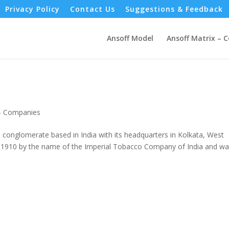
Privacy Policy
Contact Us
Suggestions & Feedback
Ansoff Model
Ansoff Matrix – 
 - Companies
 conglomerate based in India with its headquarters in Kolkata, West
 in 1910 by the name of the Imperial Tobacco Company of India and w