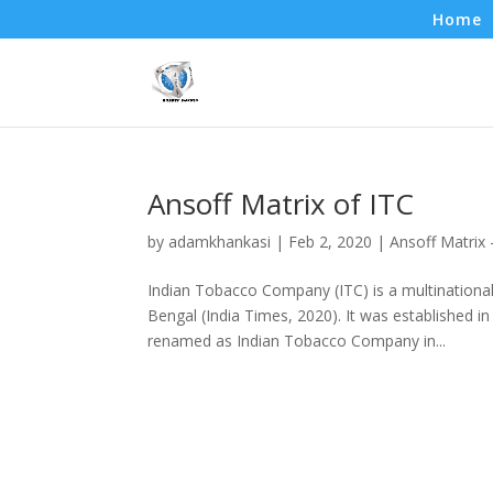
Home
Ansoff Matrix of ITC
by
adamkhankasi
|
Feb 2, 2020
|
Ansoff Matrix
Indian Tobacco Company (ITC) is a multinational
Bengal (India Times, 2020). It was established
renamed as Indian Tobacco Company in...