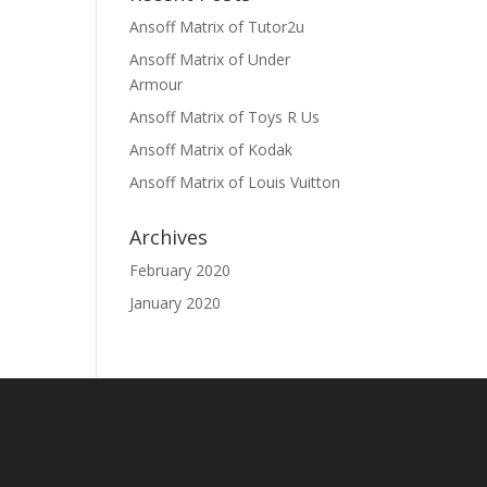
Ansoff Matrix of Tutor2u
Ansoff Matrix of Under
Armour
Ansoff Matrix of Toys R Us
Ansoff Matrix of Kodak
Ansoff Matrix of Louis Vuitton
Archives
February 2020
January 2020