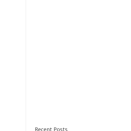
Recent Posts