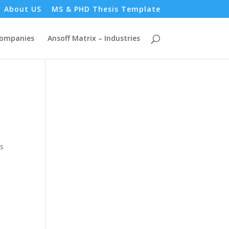
About US
MS & PHD Thesis Template
Companies
Ansoff Matrix – Industries
as